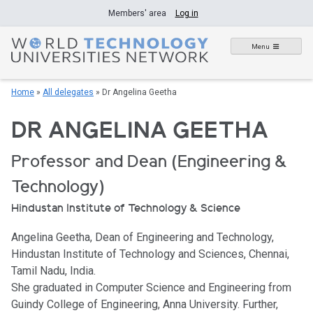
Skip
Members' area
Log in
to
content
Menu
Home
»
All delegates
»
Dr Angelina Geetha
DR ANGELINA GEETHA
Professor and Dean (Engineering &
Technology)
Hindustan Institute of Technology & Science
Angelina Geetha, Dean of Engineering and Technology,
Hindustan Institute of Technology and Sciences, Chennai,
Tamil Nadu, India.
She graduated in Computer Science and Engineering from
Guindy College of Engineering, Anna University. Further,