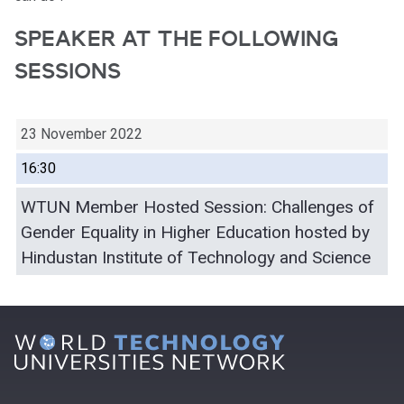
SPEAKER AT THE FOLLOWING
SESSIONS
23 November 2022
16:30
WTUN Member Hosted Session: Challenges of
Gender Equality in Higher Education hosted by
Hindustan Institute of Technology and Science