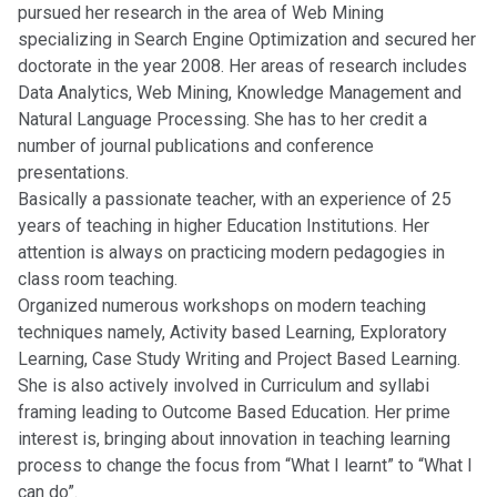
pursued her research in the area of Web Mining
specializing in Search Engine Optimization and secured her
doctorate in the year 2008. Her areas of research includes
Data Analytics, Web Mining, Knowledge Management and
Natural Language Processing. She has to her credit a
number of journal publications and conference
presentations.
Basically a passionate teacher, with an experience of 25
years of teaching in higher Education Institutions. Her
attention is always on practicing modern pedagogies in
class room teaching.
Organized numerous workshops on modern teaching
techniques namely, Activity based Learning, Exploratory
Learning, Case Study Writing and Project Based Learning.
She is also actively involved in Curriculum and syllabi
framing leading to Outcome Based Education. Her prime
interest is, bringing about innovation in teaching learning
process to change the focus from “What I learnt” to “What I
can do”.