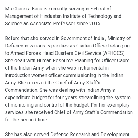
Ms Chandra Banu is currently serving in School of
Management of Hindustan Institute of Technology and
Science as Associate Professor since 2015.
Before that she served in Government of India , Ministry of
Defence in various capacities as Civilian Officer belonging
to Armed Forces Head Quarters Civil Service (AFHQCS).
She dealt with Human Resource Planning for Officer Cadre
of the Indian Army when she was instrumental in
introduction women officer commissioning in the Indian
Army. She received the Chief of Army Staff’s
Commendation. She was dealing with Indian Army’s
expenditure budget for four years streamlining the system
of monitoring and control of the budget. For her exemplary
services she received Chief of Army Staff’s Commendation
for the second time.
She has also served Defence Research and Development