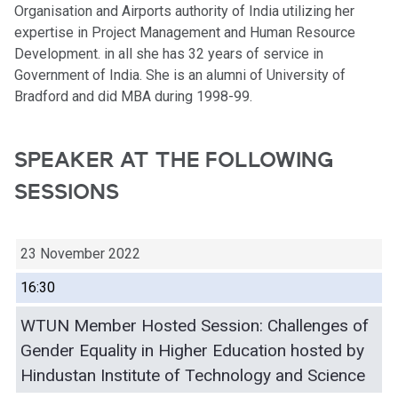
Organisation and Airports authority of India utilizing her
expertise in Project Management and Human Resource
Development. in all she has 32 years of service in
Government of India. She is an alumni of University of
Bradford and did MBA during 1998-99.
SPEAKER AT THE FOLLOWING
SESSIONS
23 November 2022
16:30
WTUN Member Hosted Session: Challenges of
Gender Equality in Higher Education hosted by
Hindustan Institute of Technology and Science