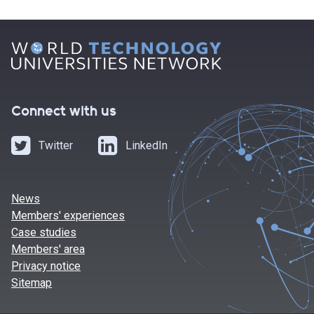
Connect with us
Twitter
LinkedIn
News
Members' experiences
Case studies
Members' area
Privacy notice
Sitemap