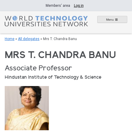
Skip
Members' area
Log in
to
content
Menu
Home
»
All delegates
»
Mrs T. Chandra Banu
MRS T. CHANDRA BANU
Associate Professor
Hindustan Institute of Technology & Science