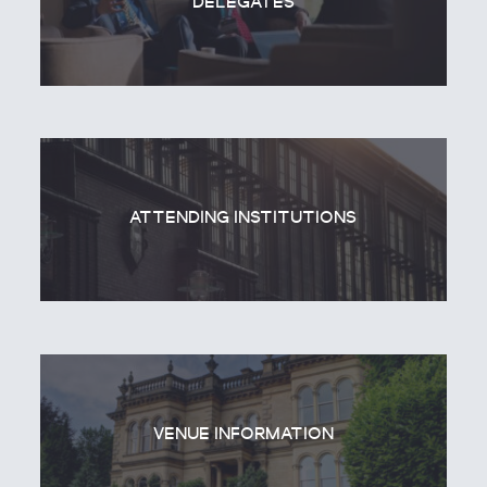
DELEGATES
ATTENDING INSTITUTIONS
VENUE INFORMATION