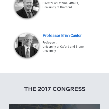
Director of External Affairs,
University of Bradford
Professor Brian Cantor
Professor ,
University of Oxford and Brunel
University
THE 2017 CONGRESS