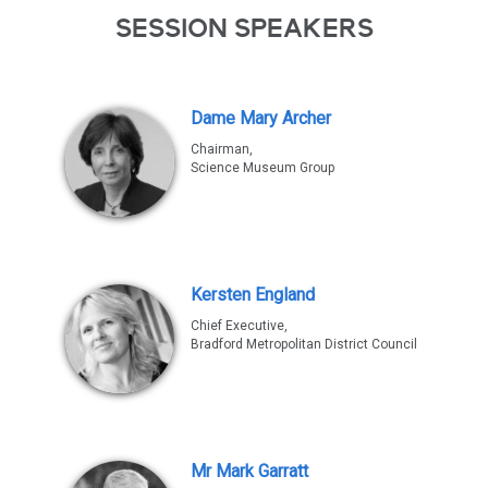
SESSION SPEAKERS
Dame Mary Archer
Chairman,
Science Museum Group
Kersten England
Chief Executive,
Bradford Metropolitan District Council
Mr Mark Garratt