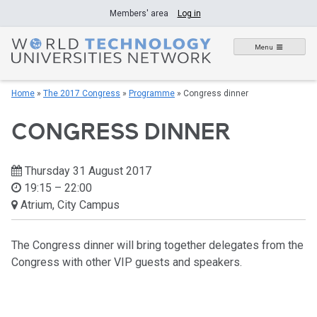
Skip
Members' area
Log in
to
content
Menu
Home
»
The 2017 Congress
»
Programme
»
Congress dinner
CONGRESS DINNER
Thursday 31 August 2017
19:15 – 22:00
Atrium, City Campus
The Congress dinner will bring together delegates from the
Congress with other VIP guests and speakers.