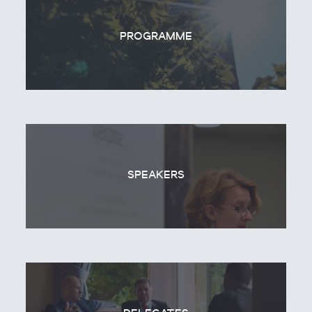
PROGRAMME
SPEAKERS