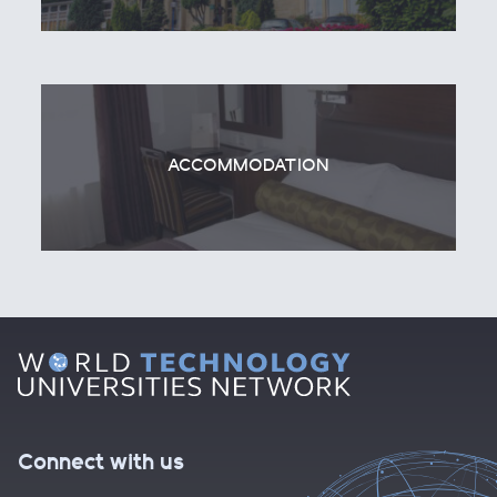
ACCOMMODATION
Connect with us