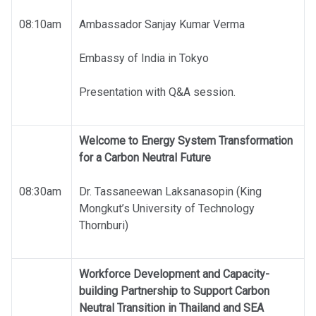
08:10am
Ambassador Sanjay Kumar Verma
Embassy of India in Tokyo
Presentation with Q&A session.
Welcome to Energy System Transformation
for a Carbon Neutral Future
08:30am
Dr. Tassaneewan Laksanasopin (King
Mongkut’s University of Technology
Thornburi)
Workforce Development and Capacity-
building Partnership to Support Carbon
Neutral Transition in Thailand and SEA