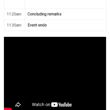
11:20am
Concluding remarks
11:30am
Event ends