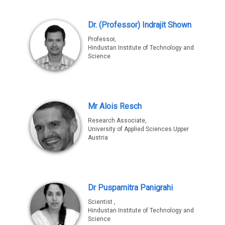
Dr. (Professor) Indrajit Shown
Professor,
Hindustan Institute of Technology and
Science
Mr Alois Resch
Research Associate,
University of Applied Sciences Upper
Austria
Dr Puspamitra Panigrahi
Scientist ,
Hindustan Institute of Technology and
Science