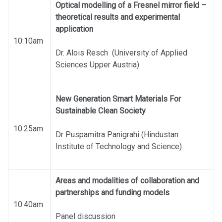
Optical modelling of a Fresnel mirror field –
theoretical results and experimental
application
10:10am
Dr. Alois Resch (University of Applied
Sciences Upper Austria)
New Generation Smart Materials For
Sustainable Clean Society
10:25am
Dr Puspamitra Panigrahi (Hindustan
Institute of Technology and Science)
Areas and modalities of collaboration and
partnerships and funding models
10:40am
Panel discussion