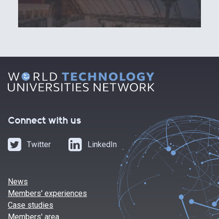
Connect with us
Twitter
LinkedIn
News
Members' experiences
Case studies
Members' area