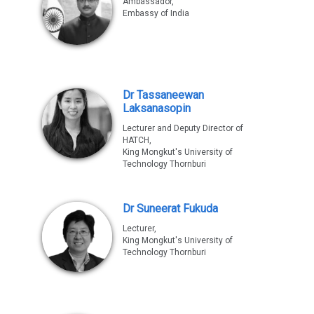
Ambassador,
Embassy of India
Dr Tassaneewan
Laksanasopin
Lecturer and Deputy Director of
HATCH,
King Mongkut's University of
Technology Thornburi
Dr Suneerat Fukuda
Lecturer,
King Mongkut's University of
Technology Thornburi