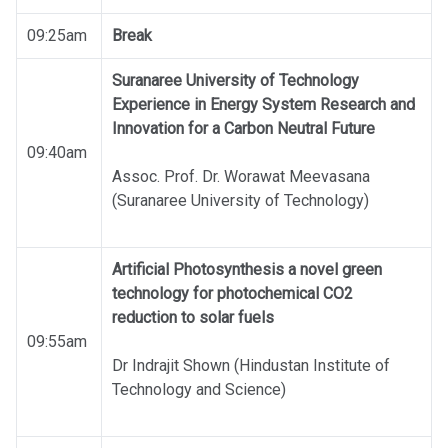
09:25am
Break
Suranaree University of Technology
Experience in Energy System Research and
Innovation for a Carbon Neutral Future
09:40am
Assoc. Prof. Dr. Worawat Meevasana
(Suranaree University of Technology)
Artificial Photosynthesis a novel green
technology for photochemical CO2
reduction to solar fuels
09:55am
Dr Indrajit Shown (Hindustan Institute of
Technology and Science)