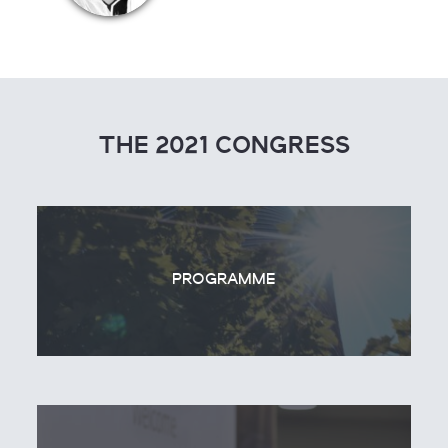
THE 2021 CONGRESS
PROGRAMME