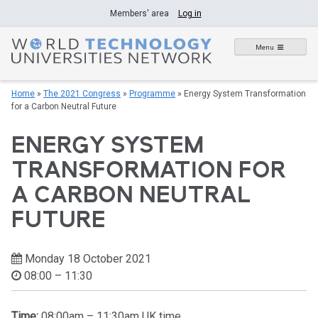
Skip
Members' area
Log in
to
content
Menu
Home
»
The 2021 Congress
»
Programme
»
Energy System Transformation
for a Carbon Neutral Future
ENERGY SYSTEM
TRANSFORMATION FOR
A CARBON NEUTRAL
FUTURE
Monday 18 October 2021
08:00 – 11:30
Time:
08:00am – 11:30am UK time