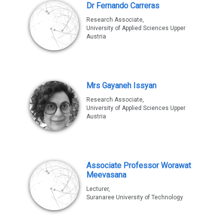
Dr Fernando Carreras
Research Associate,
University of Applied Sciences Upper
Austria
Mrs Gayaneh Issyan
Research Associate,
University of Applied Sciences Upper
Austria
Associate Professor Worawat
Meevasana
Lecturer,
Suranaree University of Technology