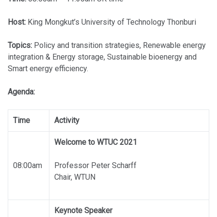
Host:
King Mongkut’s University of Technology Thonburi
Topics:
Policy and transition strategies, Renewable energy
integration & Energy storage, Sustainable bioenergy and
Smart energy efficiency.
Agenda:
Time
Activity
Welcome to WTUC 2021
08:00am
Professor Peter Scharff
Chair, WTUN
Keynote Speaker