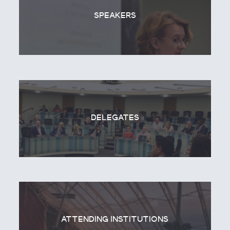
SPEAKERS
DELEGATES
ATTENDING INSTITUTIONS