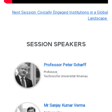
Next Session: Civically Engaged Institutions in a Global
Landscape
SESSION SPEAKERS
Professor Peter Scharff
Professor,
Technische Universität Ilmenau
Mr Sanjay Kumar Verma