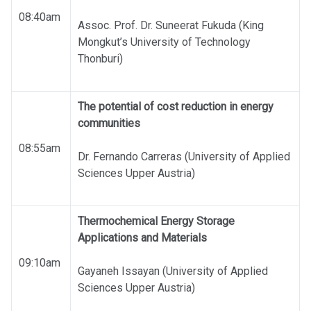
08:40am
Assoc. Prof. Dr. Suneerat Fukuda (King
Mongkut’s University of Technology
Thonburi)
The potential of cost reduction in energy
communities
08:55am
Dr. Fernando Carreras (University of Applied
Sciences Upper Austria)
Thermochemical Energy Storage
Applications and Materials
09:10am
Gayaneh Issayan (University of Applied
Sciences Upper Austria)