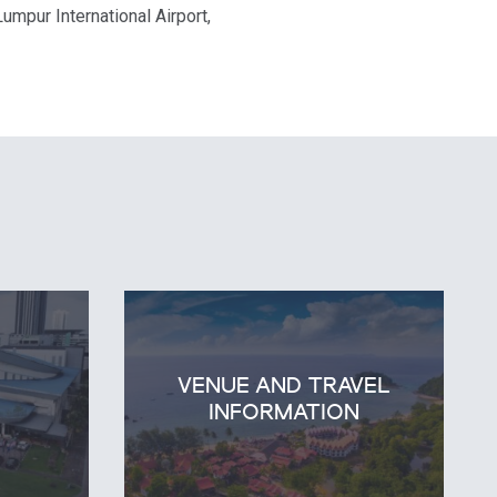
umpur International Airport,
VENUE AND TRAVEL
E
INFORMATION