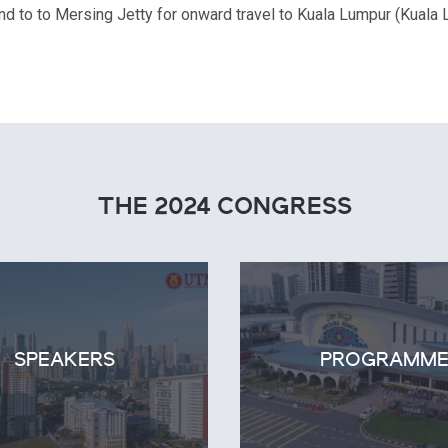
d to to Mersing Jetty for onward travel to Kuala Lumpur (Kuala L
THE 2024 CONGRESS
SPEAKERS
PROGRAMM