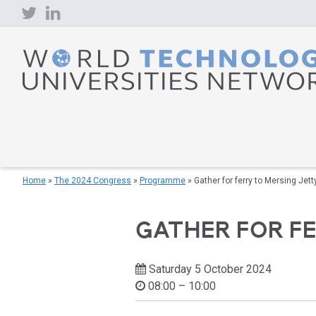
Skip
to
content
Home
»
The 2024 Congress
»
Programme
»
Gather for ferry to Mersing Jett
GATHER FOR F
Saturday 5 October 2024
08:00 – 10:00