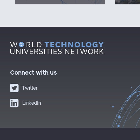
Connect with us
Twitter
LinkedIn