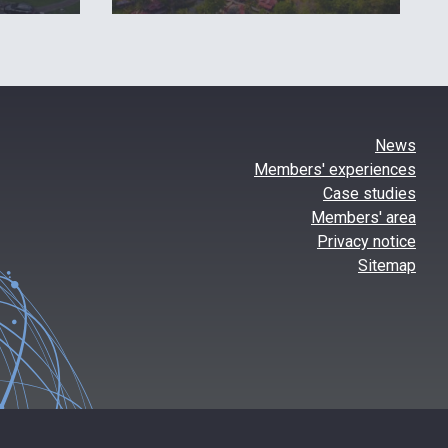
News
Members' experiences
Case studies
Members' area
Privacy notice
Sitemap