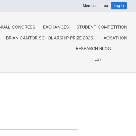
Members' area
Log in
NUAL CONGRESS
EXCHANGES
STUDENT COMPETITION
BRIAN CANTOR SCHOLARSHIP PRIZE 2025
HACKATHON
RESEARCH BLOG
TEST