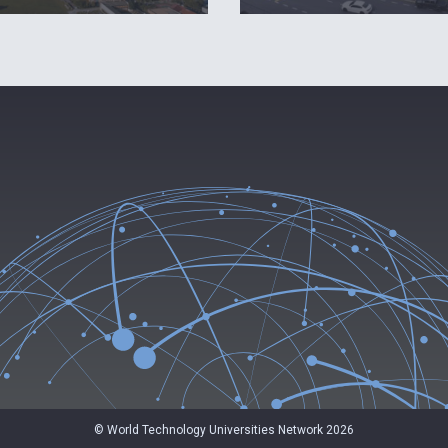
© World Technology Universities Network 2026