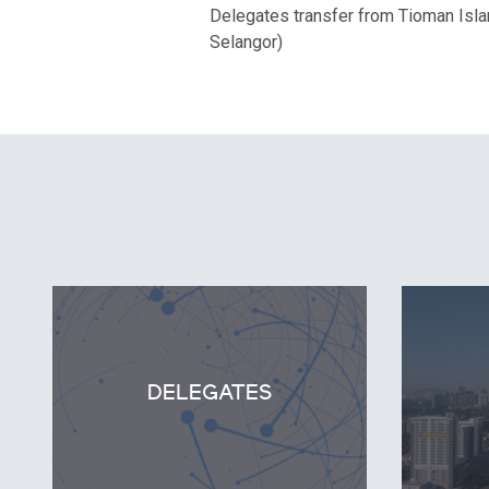
Delegates transfer from Tioman Islan
Selangor)
DELEGATES