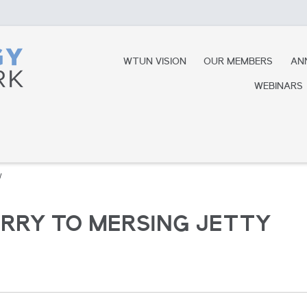
WTUN VISION
OUR MEMBERS
AN
WEBINARS
y
ERRY TO MERSING JETTY