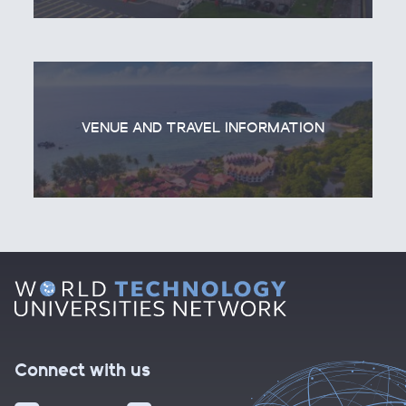
VENUE AND TRAVEL INFORMATION
Connect with us