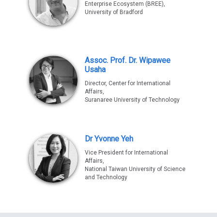
Enterprise Ecosystem (BREE),
University of Bradford
Assoc. Prof. Dr. Wipawee
Usaha
Director, Center for International
Affairs,
Suranaree University of Technology
Dr Yvonne Yeh
Vice President for International
Affairs,
National Taiwan University of Science
and Technology