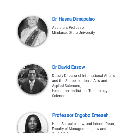
Dr. Husna Dimapalao
Assistant Professor,
Mindanao State University
Dr David Easow
Deputy Director of International Affairs
and the School of Liberal Arts and
Applied Sciences,
Hindustan Institute of Technology and
Science
Professor Engobo Emeseh
Head School of Law, and Interim Dean,
Faculty of Management, Law and