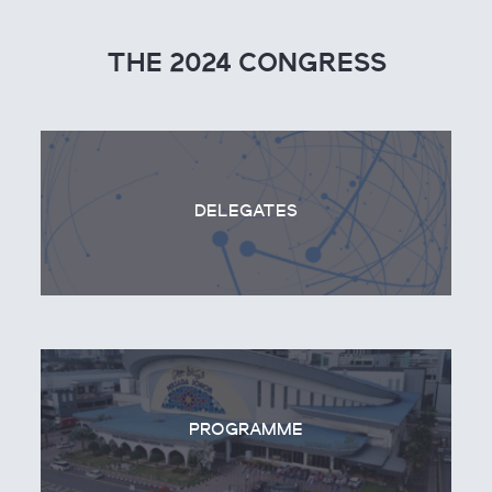
THE 2024 CONGRESS
DELEGATES
PROGRAMME