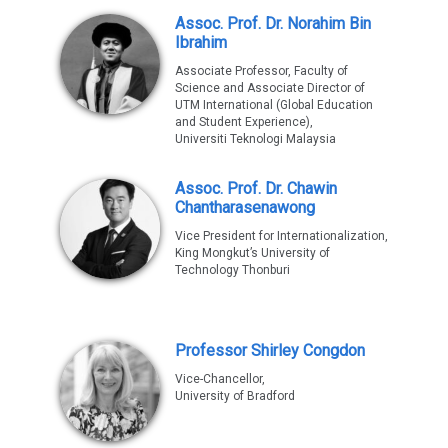
Assoc. Prof. Dr. Norahim Bin
Ibrahim
Associate Professor, Faculty of
Science and Associate Director of
UTM International (Global Education
and Student Experience),
Universiti Teknologi Malaysia
Assoc. Prof. Dr. Chawin
Chantharasenawong
Vice President for Internationalization,
King Mongkut’s University of
Technology Thonburi
Professor Shirley Congdon
Vice-Chancellor,
University of Bradford