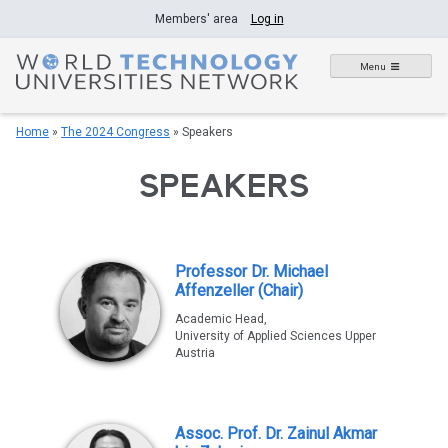
Skip
Members' area
Log in
to
content
Menu
Home
»
The 2024 Congress
»
Speakers
SPEAKERS
Professor Dr. Michael
Affenzeller (Chair)
Academic Head,
University of Applied Sciences Upper
Austria
Assoc. Prof. Dr. Zainul Akmar