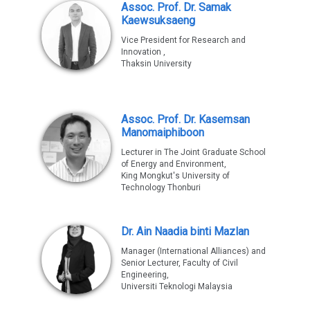
Assoc. Prof. Dr. Samak
Kaewsuksaeng
Vice President for Research and
Innovation ,
Thaksin University
Assoc. Prof. Dr. Kasemsan
Manomaiphiboon
Lecturer in The Joint Graduate School
of Energy and Environment,
King Mongkut's University of
Technology Thonburi
Dr. Ain Naadia binti Mazlan
Manager (International Alliances) and
Senior Lecturer, Faculty of Civil
Engineering,
Universiti Teknologi Malaysia