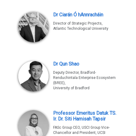
Dr Ciarán Ó hAnnracháin
Director of Strategic Projects,
Atlantic Technological University
Dr Qun Shao
Deputy Director, Bradford-
Renduchintala Enterprise Ecosystem
(BREE),
University of Bradford
Professor Emeritus Datuk TS.
Ir. Dr. Siti Hamisah Tapsir
FASc Group CEO, USCI Group Vice-
Chancellor and President, UCSI