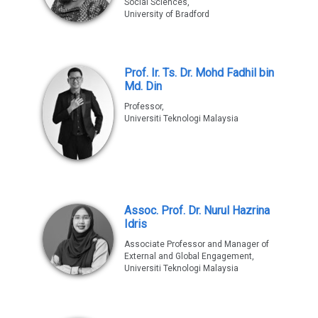
Social Sciences,
University of Bradford
Prof. Ir. Ts. Dr. Mohd Fadhil bin
Md. Din
Professor,
Universiti Teknologi Malaysia
Assoc. Prof. Dr. Nurul Hazrina
Idris
Associate Professor and Manager of
External and Global Engagement,
Universiti Teknologi Malaysia