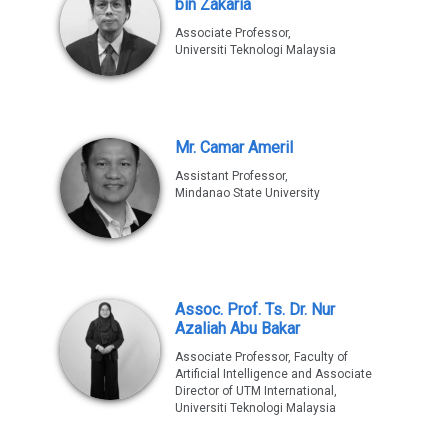
bin Zakaria
Associate Professor,
Universiti Teknologi Malaysia
Mr. Camar Ameril
Assistant Professor,
Mindanao State University
Assoc. Prof. Ts. Dr. Nur
Azaliah Abu Bakar
Associate Professor, Faculty of
Artificial Intelligence and Associate
Director of UTM International,
Universiti Teknologi Malaysia