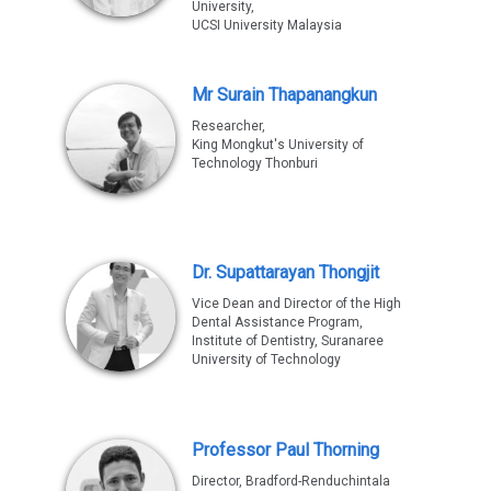
University,
UCSI University Malaysia
Mr Surain Thapanangkun
Researcher,
King Mongkut's University of
Technology Thonburi
Dr. Supattarayan Thongjit
Vice Dean and Director of the High
Dental Assistance Program,
Institute of Dentistry, Suranaree
University of Technology
Professor Paul Thorning
Director, Bradford-Renduchintala