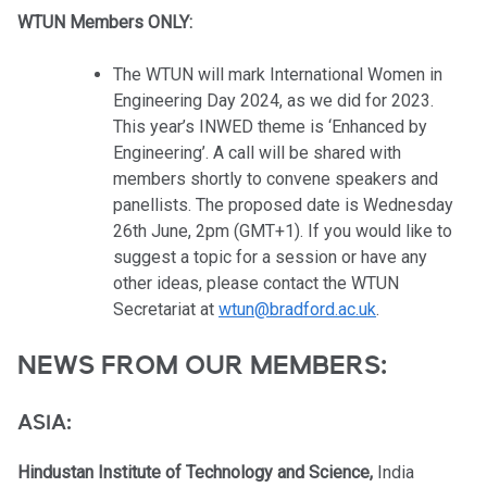
WTUN Members ONLY:
The WTUN will mark International Women in
Engineering Day 2024, as we did for 2023.
This year’s INWED theme is ‘Enhanced by
Engineering’. A call will be shared with
members shortly to convene speakers and
panellists. The proposed date is Wednesday
26th June, 2pm (GMT+1). If you would like to
suggest a topic for a session or have any
other ideas, please contact the WTUN
Secretariat at
wtun@bradford.ac.uk
.
NEWS FROM OUR MEMBERS:
ASIA:
Hindustan Institute of Technology and Science,
India