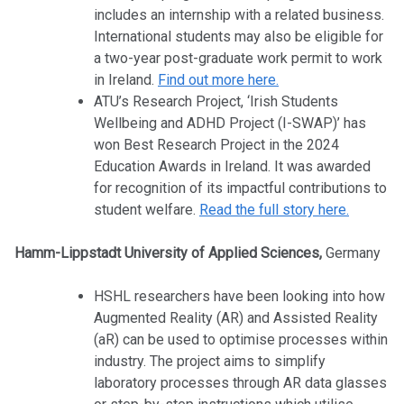
includes an internship with a related business.
International students may also be eligible for
a two-year post-graduate work permit to work
in Ireland.
Find out more here.
ATU’s Research Project, ‘Irish Students
Wellbeing and ADHD Project (I-SWAP)’ has
won Best Research Project in the 2024
Education Awards in Ireland. It was awarded
for recognition of its impactful contributions to
student welfare.
Read the full story here.
Hamm-Lippstadt University of Applied Sciences,
Germany
HSHL researchers have been looking into how
Augmented Reality (AR) and Assisted Reality
(aR) can be used to optimise processes within
industry. The project aims to simplify
laboratory processes through AR data glasses