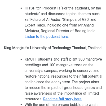
HITSPitch Podcast is ‘For the students, by the
students’ and discusses topical themes such
as ‘Future of AI Audio’, ‘Glimpes of G20’ and
Expert Talks, including one from Mr Anand
Melateur, Regional Director of Boeing India.
Listen to the podcast here.
King Mongkut’s University of Technology Thonburi
, Thailand
KMUTT students and staff plant 300 mangrove
seedlings and 100 mangrove trees on the
university’s campus, working to conserve and
restore national resources to their full potential
and balance the ecosystem. The project aims
to reduce the impact of greenhouse gases and
raise awareness of the importance of limited
resources.
Read the full story here.
With the use of micro-nano bubbles to wash