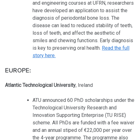
and engineering courses at UFRN, researchers
have developed an application to assist the
diagnosis of periodontal bone loss. The
disease can lead to reduced stability of teeth,
loss of teeth, and affect the aesthetic of
smiles and chewing functions. Early diagnosis
is key to preserving oral health.
Read the full
story here.
EUROPE:
Atlantic Technological University
, Ireland
ATU announced 60 PhD scholarships under the
Technological University Research and
Innovation Supporting Enterprise (TU RISE)
scheme. All PhDs are funded with a fee waiver
and an annual stiped of €22,000 per year over
the 4-year programme. The programme also