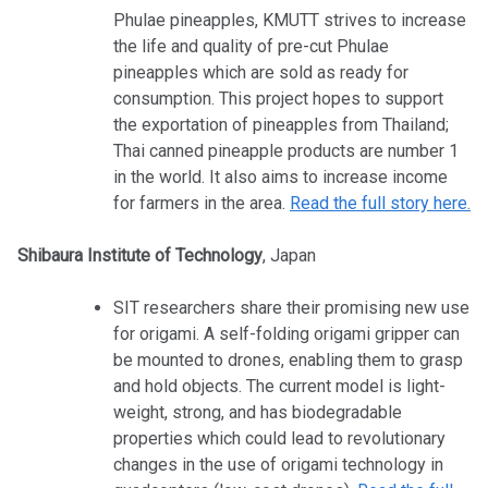
Phulae pineapples, KMUTT strives to increase
the life and quality of pre-cut Phulae
pineapples which are sold as ready for
consumption. This project hopes to support
the exportation of pineapples from Thailand;
Thai canned pineapple products are number 1
in the world. It also aims to increase income
for farmers in the area.
Read the full story here.
Shibaura Institute of Technology
, Japan
SIT researchers share their promising new use
for origami. A self-folding origami gripper can
be mounted to drones, enabling them to grasp
and hold objects. The current model is light-
weight, strong, and has biodegradable
properties which could lead to revolutionary
changes in the use of origami technology in