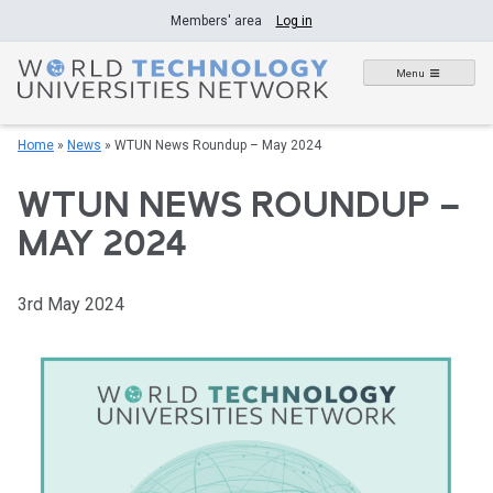
Skip
Members' area
Log in
to
content
Menu
Home
»
News
»
WTUN News Roundup – May 2024
WTUN NEWS ROUNDUP –
MAY 2024
3rd May 2024