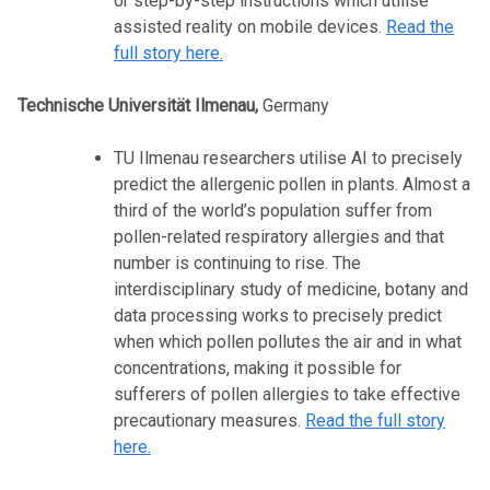
or step-by-step instructions which utilise
assisted reality on mobile devices.
Read the
full story here.
Technische Universität Ilmenau,
Germany
TU Ilmenau researchers utilise AI to precisely
predict the allergenic pollen in plants. Almost a
third of the world’s population suffer from
pollen-related respiratory allergies and that
number is continuing to rise. The
interdisciplinary study of medicine, botany and
data processing works to precisely predict
when which pollen pollutes the air and in what
concentrations, making it possible for
sufferers of pollen allergies to take effective
precautionary measures.
Read the full story
here.