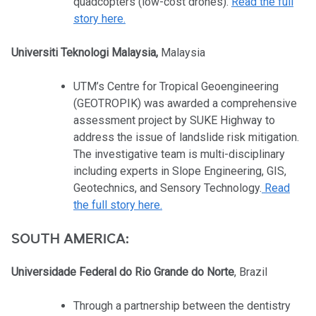
quadcopters (low-cost drones).
Read the full
story here.
Universiti Teknologi Malaysia,
Malaysia
UTM’s Centre for Tropical Geoengineering
(GEOTROPIK) was awarded a comprehensive
assessment project by SUKE Highway to
address the issue of landslide risk mitigation.
The investigative team is multi-disciplinary
including experts in Slope Engineering, GIS,
Geotechnics, and Sensory Technology.
Read
the full story here.
SOUTH AMERICA:
Universidade Federal do Rio Grande do Norte
, Brazil
Through a partnership between the dentistry