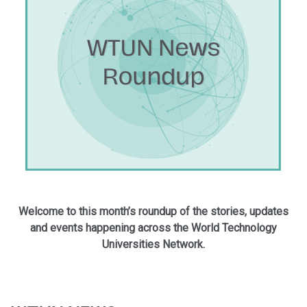
Welcome to this month’s roundup of the stories, updates
and events happening across the World Technology
Universities Network.