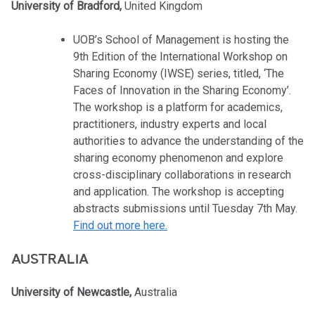
University of Bradford,
United Kingdom
UOB’s School of Management is hosting the
9th Edition of the International Workshop on
Sharing Economy (IWSE) series, titled, ‘The
Faces of Innovation in the Sharing Economy’.
The workshop is a platform for academics,
practitioners, industry experts and local
authorities to advance the understanding of the
sharing economy phenomenon and explore
cross-disciplinary collaborations in research
and application. The workshop is accepting
abstracts submissions until Tuesday 7th May.
Find out more here.
AUSTRALIA
University of Newcastle,
Australia