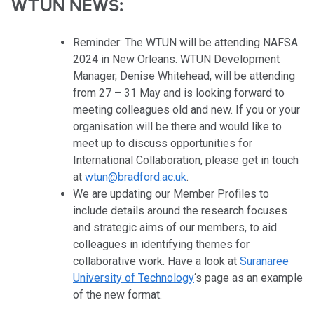
WTUN NEWS:
Reminder: The WTUN will be attending NAFSA
2024 in New Orleans. WTUN Development
Manager, Denise Whitehead, will be attending
from
27 – 31 May and is looking forward to
meeting colleagues old and new. If you or your
organisation will be there and would like to
meet up to discuss opportunities for
International Collaboration, please get in touch
at
wtun@bradford.ac.uk
.
We are updating our Member Profiles to
include details around the research focuses
and strategic aims of our members, to aid
colleagues in identifying themes for
collaborative work. Have a look at
Suranaree
University of Technology
‘s page as an example
of the new format.