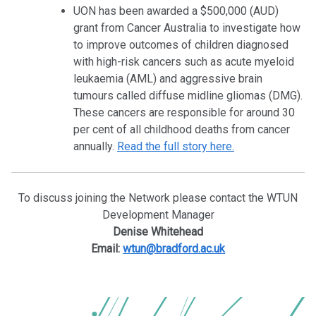
UON has been awarded a $500,000 (AUD)
grant from Cancer Australia to investigate how
to improve outcomes of children diagnosed
with high-risk cancers such as acute myeloid
leukaemia (AML) and aggressive brain
tumours called diffuse midline gliomas (DMG).
These cancers are responsible for around 30
per cent of all childhood deaths from cancer
annually.
Read the full story here.
To discuss joining the Network please contact the WTUN
Development Manager
Denise Whitehead
Email:
wtun@bradford.ac.uk
POST