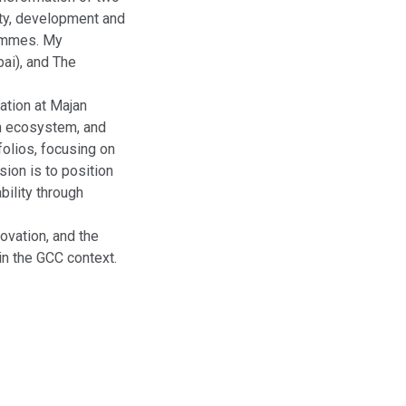
ity, development and
ammes. My
bai), and The
ation at Majan
on ecosystem, and
folios, focusing on
sion is to position
bility through
ovation, and the
in the GCC context.