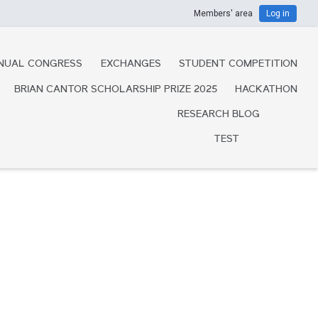
Members' area
Log in
NUAL CONGRESS
EXCHANGES
STUDENT COMPETITION
BRIAN CANTOR SCHOLARSHIP PRIZE 2025
HACKATHON
RESEARCH BLOG
TEST