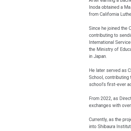
After earning a Bach
Inoda obtained a Mas
from California Luthe
Since he joined the O
contributing to send
International Servic
the Ministry of Educa
in Japan.
He later served as C
School, contributing 
school’s first-ever 
From 2022, as Direct
exchanges with overs
Currently, as the pr
into Shibaura Instit