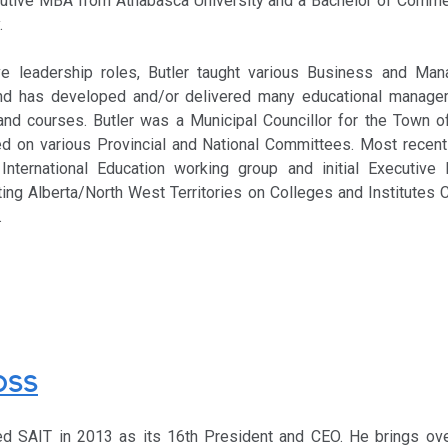
cutive MBA from Athabasca University and a Bachelor of Comm
.
ve leadership roles, Butler taught various Business and Ma
nd has developed and/or delivered many educational manage
and courses. Butler was a Municipal Councillor for the Town of
d on various Provincial and National Committees. Most recentl
International Education working group and initial Executive
ing Alberta/North West Territories on Colleges and Institutes C
.
OSS
ed SAIT in 2013 as its 16th President and CEO. He brings ov