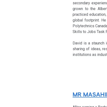
secondary experienc
grown to the Albert
practiced education
global footprint. H
Polytechnics Canada,
Skills to Jobs Task 
David is a staunch i
sharing of ideas, re
institutions as indu
MR MASAHI