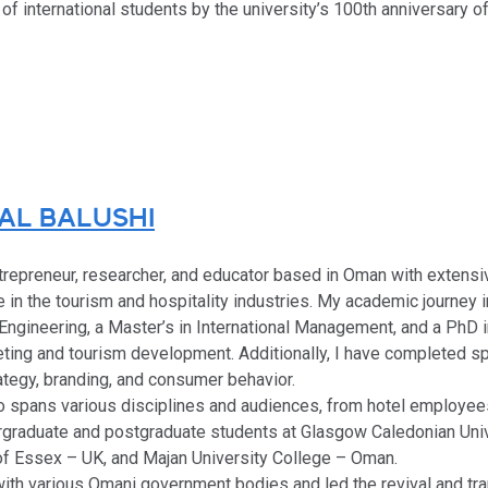
of international students by the university’s 100th anniversary o
AL BALUSHI
ntrepreneur, researcher, and educator based in Oman with extensiv
in the tourism and hospitality industries. My academic journey 
Engineering, a Master’s in International Management, and a PhD
eting and tourism development. Additionally, I have completed sp
ategy, branding, and consumer behavior.
o spans various disciplines and audiences, from hotel employee
dergraduate and postgraduate students at Glasgow Caledonian Uni
of Essex – UK, and Majan University College – Oman.
with various Omani government bodies and led the revival and tr