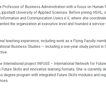
a Professor of Business Administration with a focus on Human
ippstadt University of Applied Sciences. Before joining HSHL, s
 Information and Communication Users e.V., where she coordina
sented the organization at executive level and founded a servic
onal teaching experience, including work as a Flying Faculty me
ational Business Studies — including a one‑year study period in
tive.
e International project INFUSE – International Network for Future
 Future Skills and innovative learning formats. She is currently d
ss degree program with integrated Future Skills modules and reg
ences.