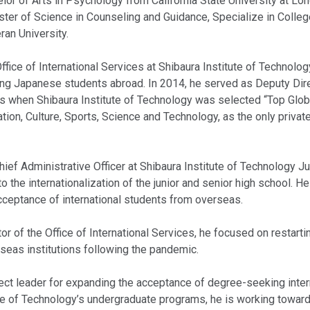
elor of Arts in Psychology from California State University at L
ter of Science in Counseling and Guidance, Specialize in Colle
ran University.
ffice of International Services at Shibaura Institute of Technolog
ing Japanese students abroad. In 2014, he served as Deputy Direc
es when Shibaura Institute of Technology was selected “Top Glob
tion, Culture, Sports, Science and Technology, as the only private
hief Administrative Officer at Shibaura Institute of Technology J
to the internationalization of the junior and senior high school. H
acceptance of international students from overseas.
or of the Office of International Services, he focused on restarti
eas institutions following the pandemic.
oject leader for expanding the acceptance of degree-seeking inte
ute of Technology’s undergraduate programs, he is working toward