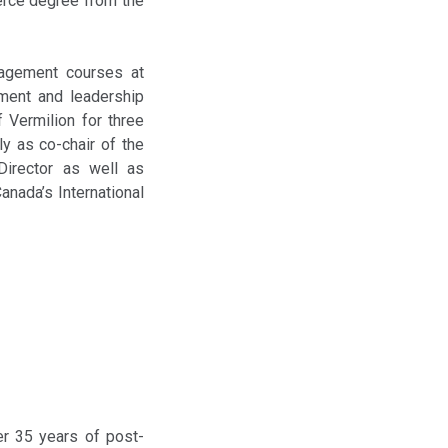
erce degree from the
nagement courses at
ment and leadership
 Vermilion for three
y as co-chair of the
 Director as well as
anada’s International
er 35 years of post-