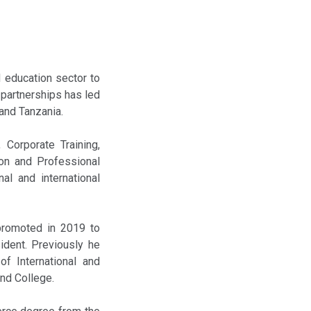
 education sector to
 partnerships has led
 and Tanzania.
 Corporate Training,
ion and Professional
nal and international
 promoted in 2019 to
ident. Previously he
of International and
and College.