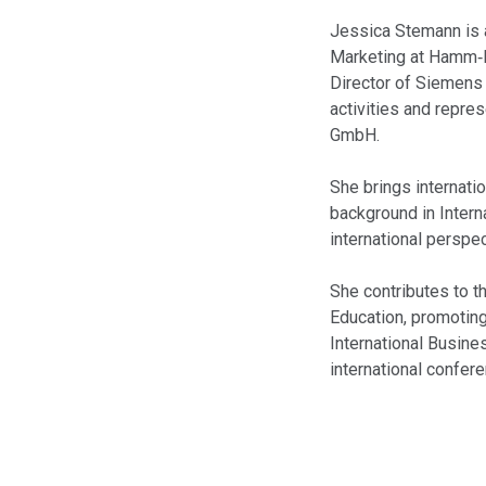
Jessica Stemann is 
Marketing at Hamm‑L
Director of Siemens
activities and repre
GmbH.
She brings internati
background in Intern
international perspec
She contributes to th
Education, promoting
International Busine
international confer