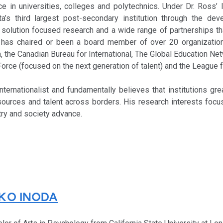
e in universities, colleges and polytechnics. Under Dr. Ross’ 
a’s third largest post-secondary institution through the de
, solution focused research and a wide range of partnerships th
e has chaired or been a board member of over 20 organization
 the Canadian Bureau for International, The Global Education Net
Force (focused on the next generation of talent) and the League f
nternationalist and fundamentally believes that institutions gre
sources and talent across borders. His research interests focu
stry and society advance.
KO INODA