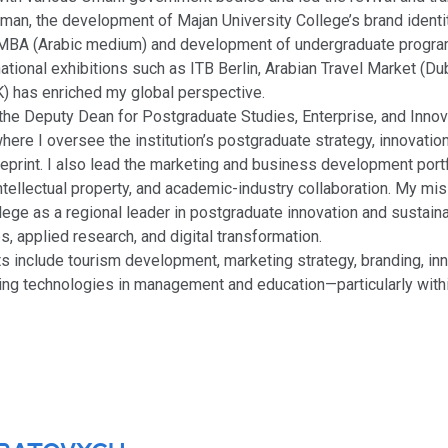
 Oman, the development of Majan University College’s brand ident
MBA (Arabic medium) and development of undergraduate progr
rnational exhibitions such as ITB Berlin, Arabian Travel Market (Du
) has enriched my global perspective.
s the Deputy Dean for Postgraduate Studies, Enterprise, and Innov
where I oversee the institution’s postgraduate strategy, innovati
eprint. I also lead the marketing and business development port
ntellectual property, and academic-industry collaboration. My mis
lege as a regional leader in postgraduate innovation and sustaina
s, applied research, and digital transformation.
s include tourism development, marketing strategy, branding, inn
ing technologies in management and education—particularly with