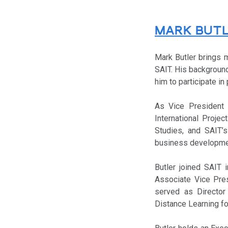
MARK BUT
Mark Butler brings 
SAIT. His background
him to participate in
As Vice President a
International Proje
Studies, and SAIT’s 
business development
Butler joined SAIT 
Associate Vice Pres
served as Director 
Distance Learning fo