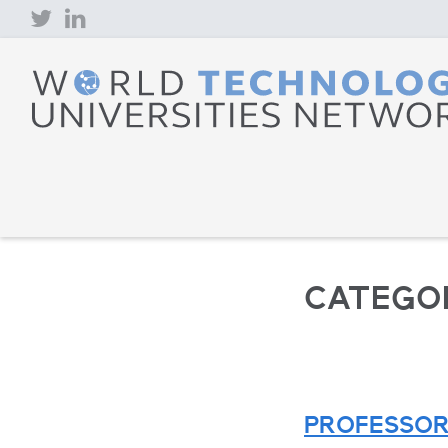
Skip
to
content
CATEGO
PROFESSOR