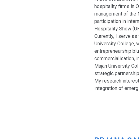
hospitality firms in
management of the 
participation in inte
Hospitality Show (UK
Currently, I serve a
University College, 
entrepreneurship blu
commercialisation, i
Majan University Col
strategic partnership
My research interest
integration of emerg