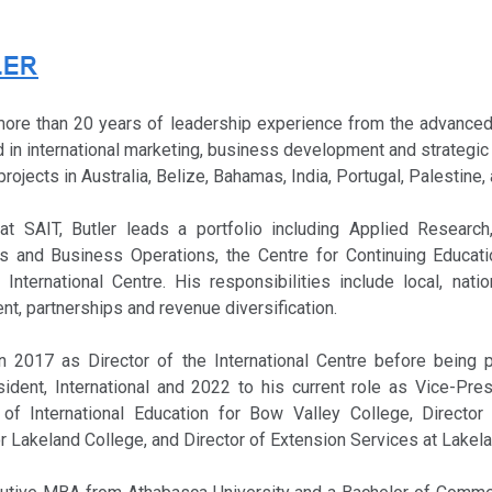
LER
more than 20 years of leadership experience from the advanced
 in international marketing, business development and strategic
 projects in Australia, Belize, Bahamas, India, Portugal, Palestine,
t SAIT, Butler leads a portfolio including Applied Research,
cts and Business Operations, the Centre for Continuing Educat
International Centre. His responsibilities include local, natio
, partnerships and revenue diversification.
in 2017 as Director of the International Centre before being
ident, International and 2022 to his current role as Vice-Pres
of International Education for Bow Valley College, Director 
r Lakeland College, and Director of Extension Services at Lakel