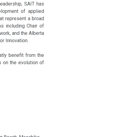
leadership, SAIT has
velopment of applied
at represent a broad
s including Chair of
work, and the Alberta
or Innovation.
atly benefit from the
s on the evolution of