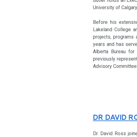
Butler holds an Exe
University of Calgary
Before his extensi
Lakeland College a
projects, programs 
years and has serve
Alberta Bureau for 
previously represent
Advisory Committee
DR DAVID R
Dr. David Ross join