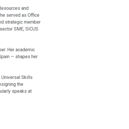
 Resources and
he served as Office
ted strategic member
e-sector SME, SICUS
mber. Her academic
 Spain — shapes her
 Universal Skills
esigning the
ularly speaks at