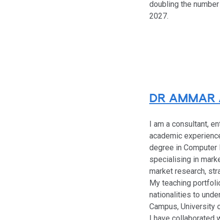
doubling the number 
2027.
DR AMMAR 
I am a consultant, e
academic experience 
degree in Computer 
specialising in mark
market research, str
My teaching portfoli
nationalities to un
Campus, University 
I have collaborated 