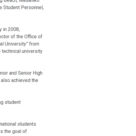
ong Beach, Masahiko
ge Student Personnel,
y in 2008,
tor of the Office of
al University” from
 technical university
unior and Senior High
e also achieved the
ng student
rnational students
s the goal of