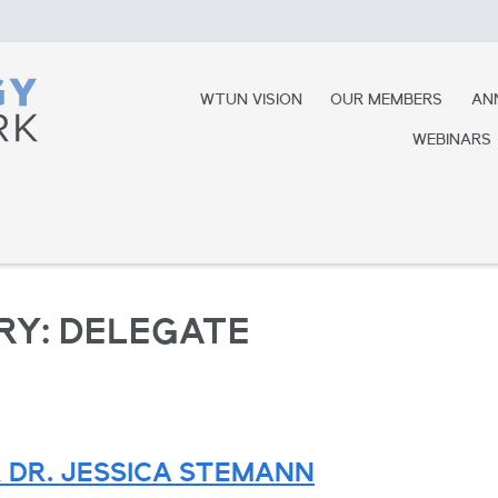
WTUN VISION
OUR MEMBERS
AN
WEBINARS
RY:
DELEGATE
 DR. JESSICA STEMANN