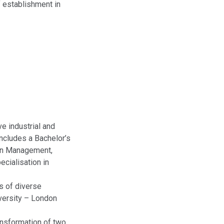
f establishment in
e industrial and
includes a Bachelor’s
 in Management,
ecialisation in
s of diverse
versity – London
ansformation of two