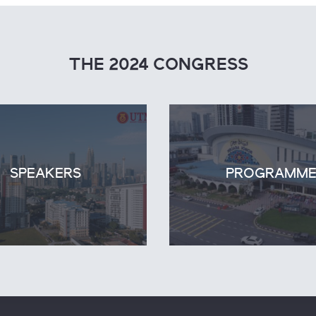
THE 2024 CONGRESS
SPEAKERS
PROGRAMM