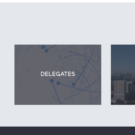
DELEGATES