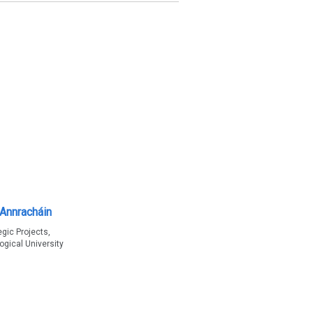
hAnnracháin
egic Projects,
ogical University