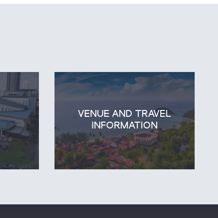
VENUE AND TRAVEL
E
INFORMATION