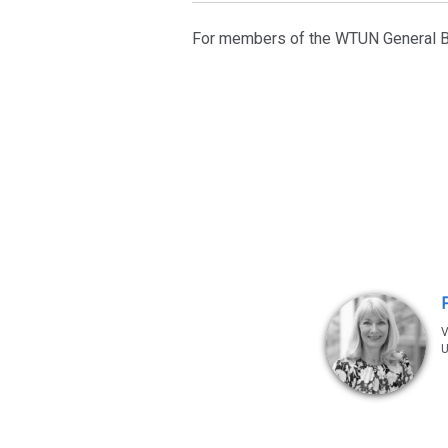
For members of the WTUN General B
V
U