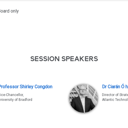
oard only
SESSION SPEAKERS
Professor Shirley Congdon
Dr Ciarán Ó 
ice-Chancellor,
Director of Strat
niversity of Bradford
Atlantic Technol