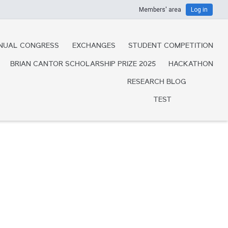
Members' area
Log in
NUAL CONGRESS
EXCHANGES
STUDENT COMPETITION
BRIAN CANTOR SCHOLARSHIP PRIZE 2025
HACKATHON
RESEARCH BLOG
TEST