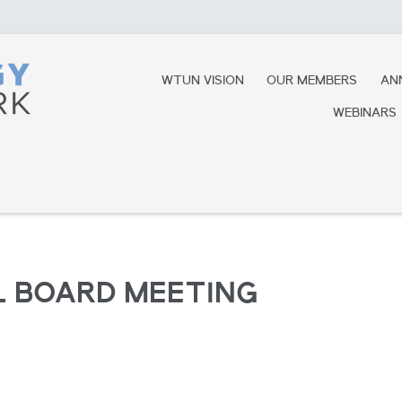
WTUN VISION
OUR MEMBERS
AN
WEBINARS
 BOARD MEETING