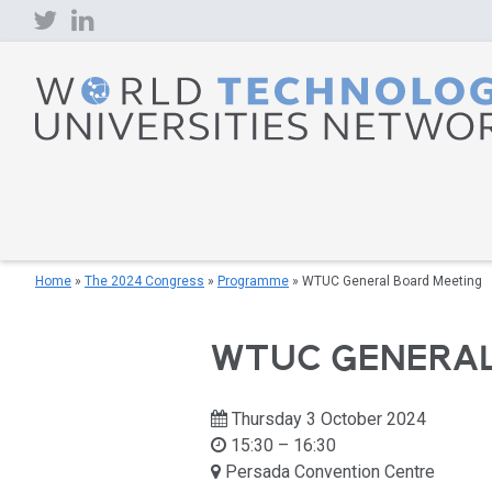
Skip
to
content
Home
»
The 2024 Congress
»
Programme
»
WTUC General Board Meeting
WTUC GENERAL
Thursday 3 October 2024
15:30 – 16:30
Persada Convention Centre