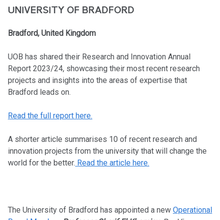
UNIVERSITY OF BRADFORD
Bradford, United Kingdom
UOB has shared their Research and Innovation Annual
Report 2023/24, showcasing their most recent research
projects and insights into the areas of expertise that
Bradford leads on.
Read the full report here.
A shorter article summarises 10 of recent research and
innovation projects from the university that will change the
world for the better.
Read the article here.
The University of Bradford has appointed a new
Operational