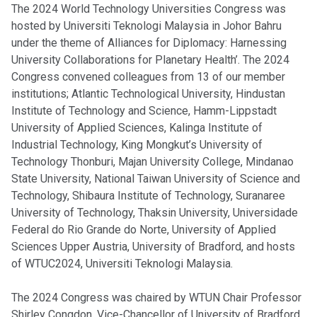
The 2024 World Technology Universities Congress was
hosted by Universiti Teknologi Malaysia in Johor Bahru
under the theme of Alliances for Diplomacy: Harnessing
University Collaborations for Planetary Health’. The 2024
Congress convened colleagues from 13 of our member
institutions; Atlantic Technological University, Hindustan
Institute of Technology and Science, Hamm-Lippstadt
University of Applied Sciences, Kalinga Institute of
Industrial Technology, King Mongkut’s University of
Technology Thonburi, Majan University College, Mindanao
State University, National Taiwan University of Science and
Technology, Shibaura Institute of Technology, Suranaree
University of Technology, Thaksin University, Universidade
Federal do Rio Grande do Norte, University of Applied
Sciences Upper Austria, University of Bradford, and hosts
of WTUC2024, Universiti Teknologi Malaysia.
The 2024 Congress was chaired by WTUN Chair Professor
Shirley Congdon, Vice-Chancellor of University of Bradford.