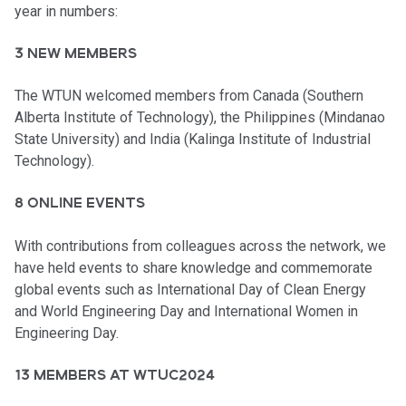
year in numbers:
3 NEW MEMBERS
The WTUN welcomed members from Canada (Southern
Alberta Institute of Technology), the Philippines (Mindanao
State University) and India (Kalinga Institute of Industrial
Technology).
8 ONLINE EVENTS
With contributions from colleagues across the network, we
have held events to share knowledge and commemorate
global events such as International Day of Clean Energy
and World Engineering Day and International Women in
Engineering Day.
13 MEMBERS AT WTUC2024