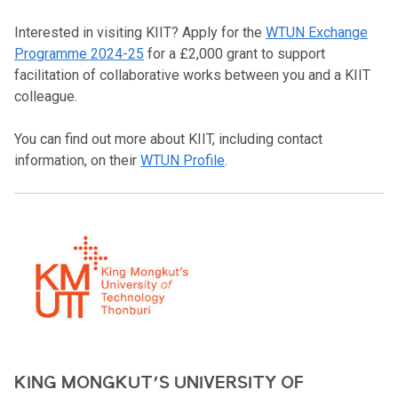
Interested in visiting KIIT? Apply for the
WTUN Exchange
Programme 2024-25
for a £2,000 grant to support
facilitation of collaborative works between you and a KIIT
colleague.
You can find out more about KIIT, including contact
information, on their
WTUN Profile
.
KING MONGKUT’S UNIVERSITY OF