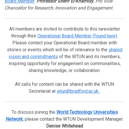
Board Member
:
Professor Sherif El-Khamisy
, Pro Vice-
Chancellor for Research, Innovation and Engagement.
All members are invited to contribute to this newsletter
through their
Operational Board Member (found here)
.
Please contact your Operational Board member with
stories or events which will be of relevance to the
shared
vision and commitments
of the WTUN and its members,
inspiring opportunity for engagement on commonalities,
sharing knowledge, or collaboration.
All calls for content can be shared with the WTUN
Secretariat at
wtun@bradford.ac.uk.
To discuss joining the
World Technology Universities
Network
, please contact the WTUN Development Manager:
Denise Whitehead