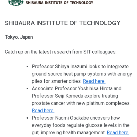
SHIBAURA INSTITUTE OF TECHNOLOGY
Tokyo, Japan
Catch up on the latest research from SIT colleagues:
Professor Shinya Inazumi looks to integreate
ground source heat pump systems with energy
piles for smarter cities.
Read here.
Associate Professor Yoshihisa Hirota and
Professor Seiji Komeda explore treating
prostate cancer with new platinum complexes.
Read here.
Professor Naomi Osakabe uncovers how
everyday foods regulate glucose levels in the
gut, improving health management.
Read here.