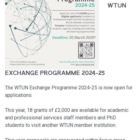
WTUN
EXCHANGE PROGRAMME 2024-25
The WTUN Exchange Programme 2024-25 is now open for
applications.
This year, 18 grants of £2,000 are available for academic
and professional services staff members and PhD
students to visit another WTUN member institution.