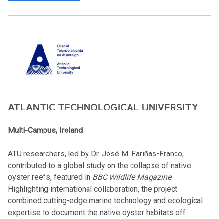
ATLANTIC TECHNOLOGICAL UNIVERSITY
Multi-Campus, Ireland
ATU researchers, led by Dr. José M. Fariñas-Franco,
contributed to a global study on the collapse of native
oyster reefs, featured in
BBC Wildlife Magazine
.
Highlighting international collaboration, the project
combined cutting-edge marine technology and ecological
expertise to document the native oyster habitats off