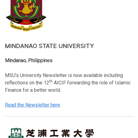
MINDANAO STATE UNIVERSITY
Mindanao, Philippines
MSU’s University Newsletter is now available including
th
reflections on the 12
AICIF forwarding the role of Islamic
Finance for a better world.
Read the Newsletter here
.