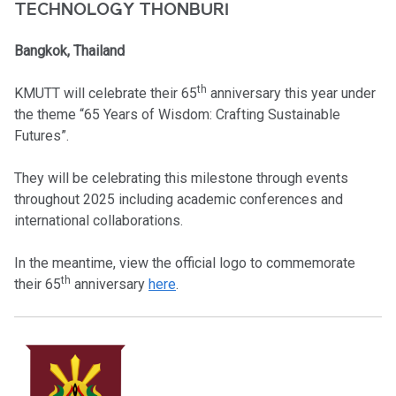
TECHNOLOGY THONBURI
Bangkok, Thailand
th
KMUTT will celebrate their 65
anniversary this year under
the theme “65 Years of Wisdom: Crafting Sustainable
Futures”.
They will be celebrating this milestone through events
throughout 2025 including academic conferences and
international collaborations.
In the meantime, view the official logo to commemorate
th
their 65
anniversary
here
.