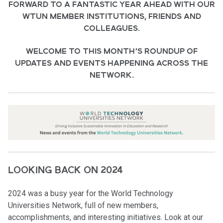
FORWARD TO A FANTASTIC YEAR AHEAD WITH OUR
WTUN MEMBER INSTITUTIONS, FRIENDS AND
COLLEAGUES.
WELCOME TO THIS MONTH’S ROUNDUP OF
UPDATES AND EVENTS HAPPENING ACROSS THE
NETWORK
.
LOOKING BACK ON 2024
2024 was a busy year for the World Technology
Universities Network, full of new members,
accomplishments, and interesting initiatives. Look at our