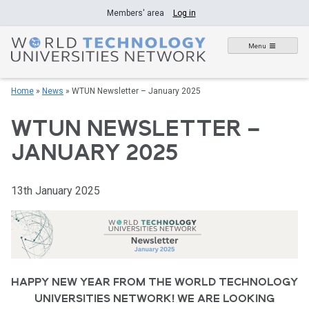
Skip
Members' area
Log in
to
content
Menu
Home
»
News
»
WTUN Newsletter – January 2025
WTUN NEWSLETTER –
JANUARY 2025
13th January 2025
HAPPY NEW YEAR FROM THE WORLD TECHNOLOGY
UNIVERSITIES NETWORK! WE ARE LOOKING