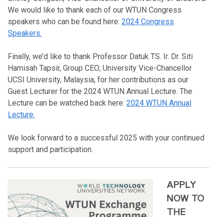
We would like to thank each of our WTUN Congress
speakers who can be found here:
2024 Congress
Speakers.
Finally, we’d like to thank Professor Datuk TS. Ir. Dr. Siti
Hamisah Tapsir, Group CEO; University Vice-Chancellor
UCSI University, Malaysia, for her contributions as our
Guest Lecturer for the 2024 WTUN Annual Lecture. The
Lecture can be watched back here:
2024 WTUN Annual
Lecture.
We look forward to a successful 2025 with your continued
support and participation.
APPLY
NOW TO
THE