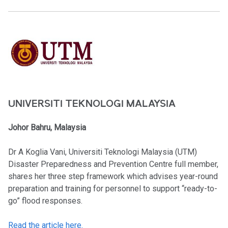
UNIVERSITI TEKNOLOGI MALAYSIA
Johor Bahru, Malaysia
Dr A Koglia Vani, Universiti Teknologi Malaysia (UTM)
Disaster Preparedness and Prevention Centre full member,
shares her three step framework which advises year-round
preparation and training for personnel to support “ready-to-
go” flood responses.
Read the article here.