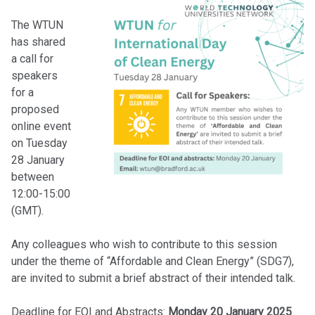
The WTUN
has shared
a call for
speakers
for a
proposed
online event
on Tuesday
28 January
between
12:00-15:00
(GMT).
Any colleagues who wish to contribute to this session
under the theme of “Affordable and Clean Energy” (SDG7),
are invited to submit a brief abstract of their intended talk.
Deadline for EOI and Abstracts:
Monday 20 January 2025