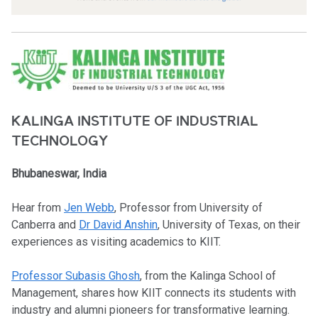
KALINGA INSTITUTE OF INDUSTRIAL
TECHNOLOGY
Bhubaneswar, India
Hear from
Jen Webb
, Professor from University of
Canberra and
Dr David Anshin
, University of Texas, on their
experiences as visiting academics to KIIT.
Professor Subasis Ghosh
, from the Kalinga School of
Management, shares how KIIT connects its students with
industry and alumni pioneers for transformative learning.