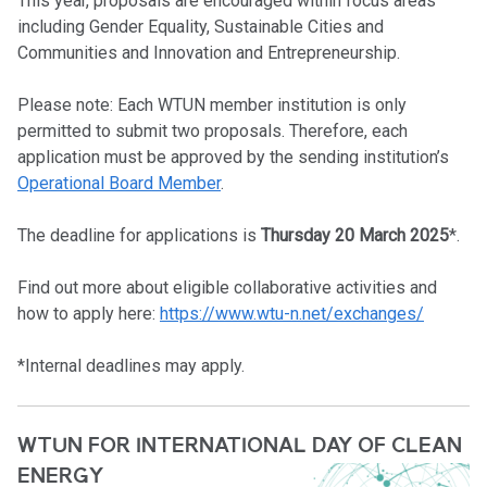
This year, proposals are encouraged within focus areas
including Gender Equality, Sustainable Cities and
Communities and Innovation and Entrepreneurship.
Please note: Each WTUN member institution is only
permitted to submit two proposals. Therefore, each
application must be approved by the sending institution’s
Operational Board Member
.
The deadline for applications is
Thursday 20 March 2025
*.
Find out more about eligible collaborative activities and
how to apply here:
https://www.wtu-n.net/exchanges/
*Internal deadlines may apply.
WTUN FOR INTERNATIONAL DAY OF CLEAN
ENERGY