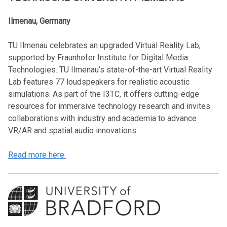
Ilmenau, Germany
TU Ilmenau celebrates an upgraded Virtual Reality Lab,
supported by Fraunhofer Institute for Digital Media
Technologies. TU Ilmenau’s state-of-the-art Virtual Reality
Lab features 77 loudspeakers for realistic acoustic
simulations. As part of the I3TC, it offers cutting-edge
resources for immersive technology research and invites
collaborations with industry and academia to advance
VR/AR and spatial audio innovations.
Read more here.