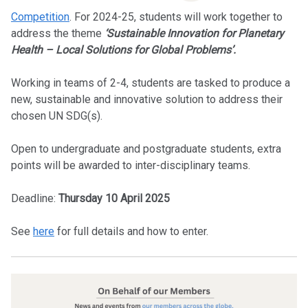
Competition
. For 2024-25, students will work together to
address the theme
‘Sustainable Innovation for Planetary
Health – Local Solutions for Global Problems’.
Working in teams of 2-4, students are tasked to produce a
new, sustainable and innovative solution to address their
chosen UN SDG(s).
Open to undergraduate and postgraduate students, extra
points will be awarded to inter-disciplinary teams.
Deadline:
Thursday 10 April 2025
See
here
for full details and how to enter.