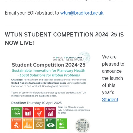
Email your EOI/abstract to
wtun@bradford.ac.uk
.
WTUN STUDENT COMPETITION 2024-25 IS
NOW LIVE!
We are
pleased to
announce
the launch
of this
year’s
Student