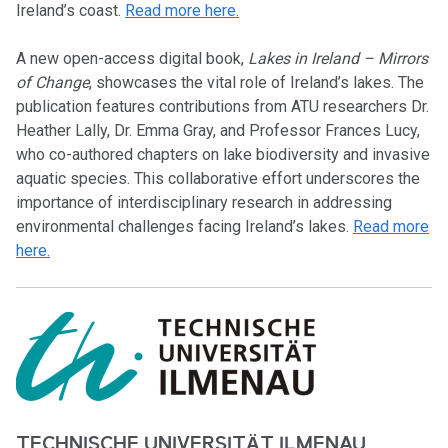
Ireland’s coast.
Read more here.
A new open-access digital book,
Lakes in Ireland – Mirrors
of Change
, showcases the vital role of Ireland’s lakes. The
publication features contributions from ATU researchers Dr.
Heather Lally, Dr. Emma Gray, and Professor Frances Lucy,
who co-authored chapters on lake biodiversity and invasive
aquatic species. This collaborative effort underscores the
importance of interdisciplinary research in addressing
environmental challenges facing Ireland’s lakes.
Read more
here.
TECHNISCHE UNIVERSITÄT ILMENAU