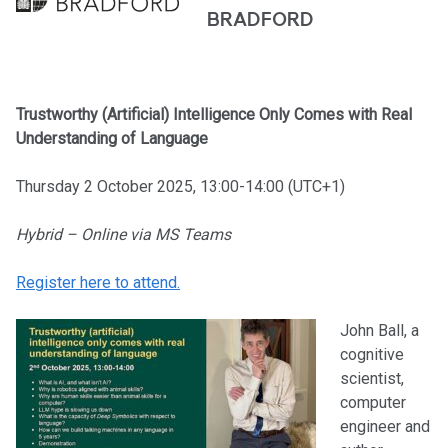
BRADFORD
Trustworthy (Artificial) Intelligence Only Comes with Real
Understanding of Language
Thursday 2 October 2025, 13:00-14:00 (UTC+1)
Hybrid – Online via MS Teams
Register here to attend.
John Ball, a
cognitive
scientist,
computer
engineer and