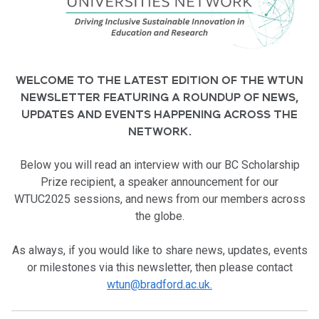
WELCOME TO THE LATEST EDITION OF THE WTUN
NEWSLETTER FEATURING A ROUNDUP OF NEWS,
UPDATES AND EVENTS HAPPENING ACROSS THE
NETWORK.
Below you will
read an interview with our BC Scholarship
Prize recipient, a speaker announcement for our
WTUC2025 sessions, and news from our members across
the globe.
As always, if you would like to share news, updates, events
or milestones via this newsletter, then please contact
wtun@bradford.ac.uk.