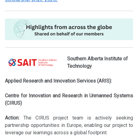
Southern Alberta Institute of
Technology
Applied Research and Innovation Services (ARIS):
Centre for Innovation and Research in Unmanned Systems
(CIRUS)
Action:
The CIRUS project team is actively seeking
partnership opportunities in Europe, enabling our project to
leverage our learnings across a global footprint.