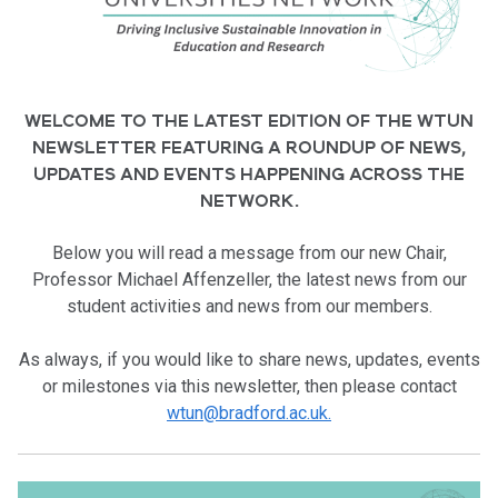
WELCOME TO THE LATEST EDITION OF THE WTUN
NEWSLETTER FEATURING A ROUNDUP OF NEWS,
UPDATES AND EVENTS HAPPENING ACROSS THE
NETWORK.
Below you will
read a message from our new Chair,
Professor Michael Affenzeller, the latest news from our
student activities and news from our members.
As always, if you would like to share news, updates, events
or milestones via this newsletter, then please contact
wtun@bradford.ac.uk.