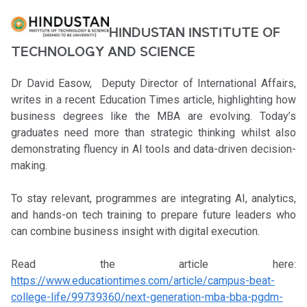
HINDUSTAN INSTITUTE OF
TECHNOLOGY AND SCIENCE
Dr David Easow, Deputy Director of International Affairs,
writes in a recent Education Times article, highlighting how
business degrees like the MBA are evolving. Today’s
graduates need more than strategic thinking whilst also
demonstrating fluency in AI tools and data-driven decision-
making.
To stay relevant, programmes are integrating AI, analytics,
and hands-on tech training to prepare future leaders who
can combine business insight with digital execution.
Read the article here:
https://www.educationtimes.com/article/campus-beat-
college-life/99739360/next-generation-mba-bba-pgdm-