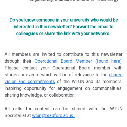
Do you know someone in your university who would be
interested in this newsletter? Forward the email to
colleagues or share the link with your networks.
All members are invited to contribute to this newsletter
through their
Operational Board Member (found here)
.
Please contact your Operational Board member with
stories or events which will be of relevance to the
shared
vision and commitments
of the WTUN and its members,
inspiring opportunity for engagement on commonalities,
sharing knowledge, or collaboration.
All calls for content can be shared with the WTUN
Secretariat at
wtun@bradford.ac.uk.