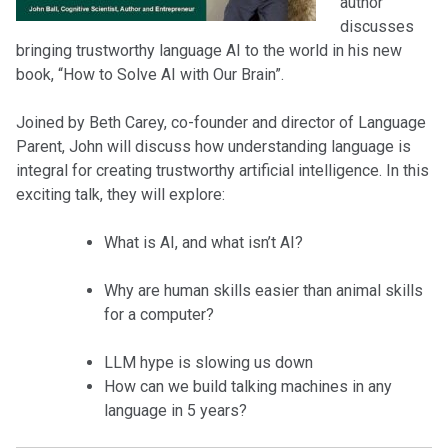
author
discusses
bringing trustworthy language AI to the world in his new
book, “How to Solve AI with Our Brain”.
Joined by Beth Carey, co-founder and director of Language
Parent, John will discuss how understanding language is
integral for creating trustworthy artificial intelligence. In this
exciting talk, they will explore:
What is AI, and what isn’t AI?
Why are human skills easier than animal skills
for a computer?
LLM hype is slowing us down
How can we build talking machines in any
language in 5 years?