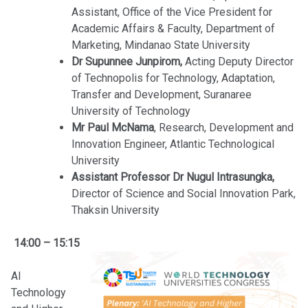
Assistant, Office of the Vice President for
Academic Affairs & Faculty, Department of
Marketing, Mindanao State University
Dr Supunnee Junpirom,
Acting Deputy Director
of Technopolis for Technology, Adaptation,
Transfer and Development, Suranaree
University of Technology
Mr Paul McNama
, Research, Development and
Innovation Engineer, Atlantic Technological
University
Assistant Professor Dr Nugul Intrasungka,
Director of Science and Social Innovation Park,
Thaksin University
14:00 – 15:15
AI
Technology