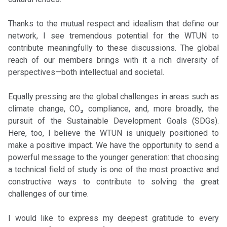
Thanks to the mutual respect and idealism that define our
network, I see tremendous potential for the WTUN to
contribute meaningfully to these discussions. The global
reach of our members brings with it a rich diversity of
perspectives—both intellectual and societal.
Equally pressing are the global challenges in areas such as
climate change, CO₂ compliance, and, more broadly, the
pursuit of the Sustainable Development Goals (SDGs).
Here, too, I believe the WTUN is uniquely positioned to
make a positive impact. We have the opportunity to send a
powerful message to the younger generation: that choosing
a technical field of study is one of the most proactive and
constructive ways to contribute to solving the great
challenges of our time.
I would like to express my deepest gratitude to every