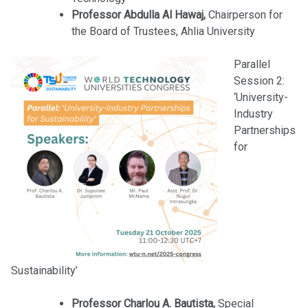
Professor Abdulla Al Hawaj,
Chairperson for
the Board of Trustees, Ahlia University
Parallel
Session 2:
‘University-
Industry
Partnerships
for
Sustainability’
Professor Charlou A. Bautista,
Special