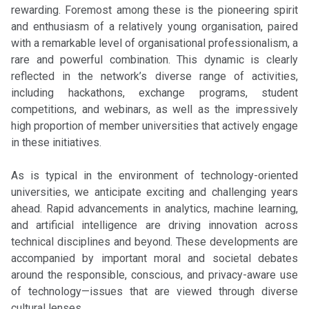
rewarding. Foremost among these is the pioneering spirit
and enthusiasm of a relatively young organisation, paired
with a remarkable level of organisational professionalism, a
rare and powerful combination. This dynamic is clearly
reflected in the network’s diverse range of activities,
including hackathons, exchange programs, student
competitions, and webinars, as well as the impressively
high proportion of member universities that actively engage
in these initiatives.
As is typical in the environment of technology-oriented
universities, we anticipate exciting and challenging years
ahead. Rapid advancements in analytics, machine learning,
and artificial intelligence are driving innovation across
technical disciplines and beyond. These developments are
accompanied by important moral and societal debates
around the responsible, conscious, and privacy-aware use
of technology—issues that are viewed through diverse
cultural lenses.