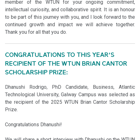
member of the WTUN for your ongoing commitment,
intellectual curiosity, and collaborative spirit. It is an honour
to be part of this journey with you, and I look forward to the
continued growth and impact we will achieve together.
Thank you for all that you do.
CONGRATULATIONS TO THIS YEAR’S
RECIPIENT OF THE WTUN BRIAN CANTOR
SCHOLARSHIP PRIZE:
Dhanushi Rodrigo, PhD Candidate, Business, Atlantic
Technological University, Galway Campus was selected as
the recipient of the 2025 WTUN Brian Cantor Scholarship
Prize.
Congratulations Dhanushi!
We will share a short interview with Dhanushi on the WTUN