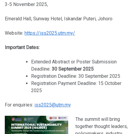
3-5 November 2025,
Emerald Hall, Sunway Hotel, Iskandar Puteri, Johoro
Website:
https://iss2025.utm.my/
Important Dates:
Extended Abstract or Poster Submission
Deadline:
30 September 2025
Registration Deadline: 30 September 2025
Registration Payment Deadline: 15 October
2025
For enquiries:
iss2025@utm.my
The summit will bring
together thought leaders,
policymakers, industry