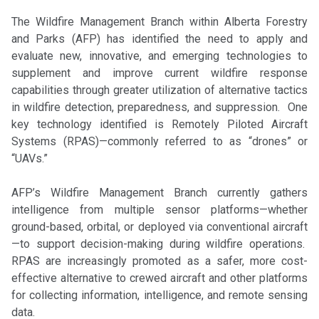
The Wildfire Management Branch within Alberta Forestry
and Parks (AFP) has identified the need to apply and
evaluate new, innovative, and emerging technologies to
supplement and improve current wildfire response
capabilities through greater utilization of alternative tactics
in wildfire detection, preparedness, and suppression. One
key technology identified is Remotely Piloted Aircraft
Systems (RPAS)—commonly referred to as “drones” or
“UAVs.”
AFP’s Wildfire Management Branch currently gathers
intelligence from multiple sensor platforms—whether
ground-based, orbital, or deployed via conventional aircraft
—to support decision-making during wildfire operations.
RPAS are increasingly promoted as a safer, more cost-
effective alternative to crewed aircraft and other platforms
for collecting information, intelligence, and remote sensing
data.