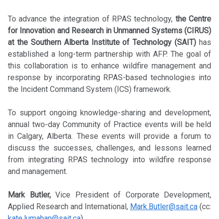
To advance the integration of RPAS technology,
the Centre
for Innovation and Research in Unmanned Systems (CIRUS)
at the Southern Alberta Institute of Technology (SAIT)
has
established a long-term partnership with AFP. The goal of
this collaboration is to enhance wildfire management and
response by incorporating RPAS-based technologies into
the Incident Command System (ICS) framework.
To support ongoing knowledge-sharing and development,
annual two-day Community of Practice events will be held
in Calgary, Alberta. These events will provide a forum to
discuss the successes, challenges, and lessons learned
from integrating RPAS technology into wildfire response
and management.
Mark Butler,
Vice President of Corporate Development,
Applied Research and International,
Mark.Butler@sait.ca
(cc:
kate.lumahan@sait.ca
)