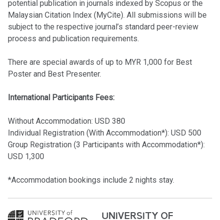
potential publication in journals indexed by Scopus or the
Malaysian Citation Index (MyCite). All submissions will be
subject to the respective journal’s standard peer-review
process and publication requirements.
There are special awards of up to MYR 1,000 for Best
Poster and Best Presenter.
International Participants Fees:
Without Accommodation: USD 380
Individual Registration (With Accommodation*): USD 500
Group Registration (3 Participants with Accommodation*):
USD 1,300
*Accommodation bookings include 2 nights stay.
UNIVERSITY OF