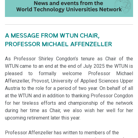
A MESSAGE FROM WTUN CHAIR,
PROFESSOR MICHAEL AFFENZELLER
As Professor Shirley Congdon’s tenure as Chair of the
WTUN came to an end at the end of July 2025 the WTUN is
pleased to formally welcome Professor Michael
Affenzeller, Provost, University of Applied Sciences Upper
Austria to the role for a period of two year. On behalf of all
at the WTUN and in addition to thanking Professor Congdon
for her tireless efforts and championship of the network
during her time as Chair, we also wish her well for her
upcoming retirement later this year.
Professor Affenzeller has written to members of the