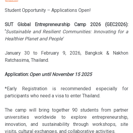
Student Opportunity – Applications Open!
SUT Global Entrepreneurship Camp 2026 (GEC2026):
‘
Sustainable and Resilient Communities: Innovating for a
Healthier Planet and People’
January 30 to February 9, 2026, Bangkok & Nakhon
Ratchasima, Thailand.
Application:
Open until November 15 2025
*Early Registration is recommended especially for
participants who need a visa to enter Thailand.
The camp will bring together 90 students from partner
universities worldwide to explore entrepreneurship,
innovation, and sustainability through workshops, site
visits, cultural exchanges, and collaborative activities.