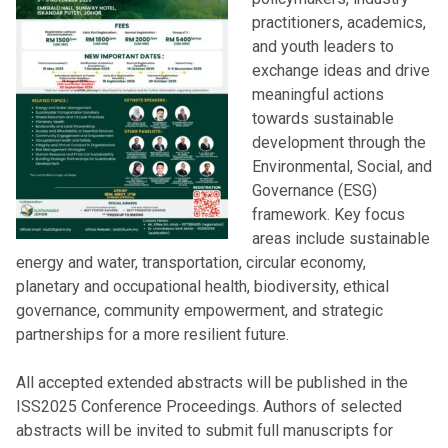
practitioners, academics,
and youth leaders to
exchange ideas and drive
meaningful actions
towards sustainable
development through the
Environmental, Social, and
Governance (ESG)
framework. Key focus
areas include sustainable
energy and water, transportation, circular economy,
planetary and occupational health, biodiversity, ethical
governance, community empowerment, and strategic
partnerships for a more resilient future.
All accepted extended abstracts will be published in the
ISS2025 Conference Proceedings. Authors of selected
abstracts will be invited to submit full manuscripts for