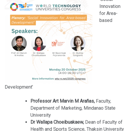
Innovation
for Area-
based
Development’
Professor Art Marvin M Arañas,
Faculty,
Department of Marketing, Mindanao State
University
Dr Wallapa Choeibuakaew,
Dean of Faculty of
Health and Sports Science, Thaksin University