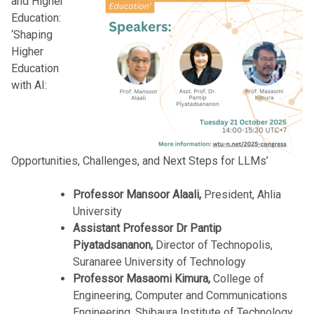
and Higher
Education:
‘Shaping
Higher
Education
with AI:
Opportunities, Challenges, and Next Steps for LLMs’
Professor Mansoor Alaali,
President, Ahlia
University
Assistant Professor Dr Pantip
Piyatadsananon,
Director of Technopolis,
Suranaree University of Technology
Professor Masaomi Kimura,
College of
Engineering, Computer and Communications
Engineering, Shibaura Institute of Technology