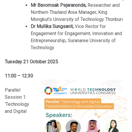
Mr Bavornsak Pejaranonda,
Researcher and
Northern Thailand Area Manager, King
Mongkut’s University of Technology Thonburi
Dr Mullika Sungsanit,
Vice Rector for
Engagement for Engagement, Innovation and
Entrepreneurship, Suranaree University of
Technology
Tuesday 21 October 2025
11:00 – 12:30
Parallel
Session 1:
‘Technology
and Digital