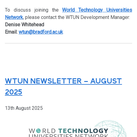
To discuss joining the
World Technology Universities
Network
, please contact the WTUN Development Manager:
Denise Whitehead
Email:
wtun@bradford.ac.uk
WTUN NEWSLETTER – AUGUST
2025
13th August 2025