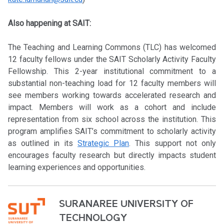
Also happening at SAIT:
The Teaching and Learning Commons (TLC) has welcomed
12 faculty fellows under the SAIT Scholarly Activity Faculty
Fellowship. This 2-year institutional commitment to a
substantial non-teaching load for 12 faculty members will
see members working towards accelerated research and
impact. Members will work as a cohort and include
representation from six school across the institution. This
program amplifies SAIT’s commitment to scholarly activity
as outlined in its
Strategic Plan
. This support not only
encourages faculty research but directly impacts student
learning experiences and opportunities.
SURANAREE UNIVERSITY OF
TECHNOLOGY