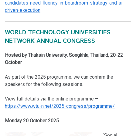
candidates-need-fluency-in-boardroom-strategy-and-ai-
driven-execution
WORLD TECHNOLOGY UNIVERSITIES
NETWORK ANNUAL CONGRESS
Hosted by Thaksin University, Songkhla, Thailand, 20-22
October
As part of the 2025 programme, we can confirm the
speakers for the following sessions.
View full details via the online programme –
https://www.wtu-n.net/2025-congress/programme/
Monday 20 October 2025
‘Social