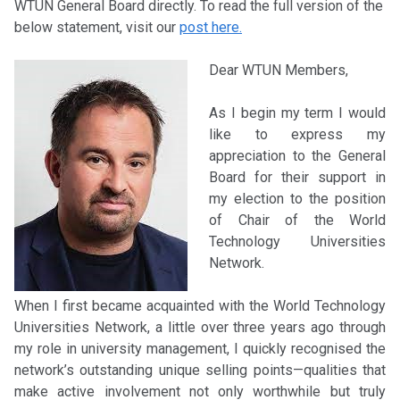
WTUN General Board directly. To read the full version of the
below statement, visit our
post here.
Dear WTUN Members,
As I begin my term I would
like to express my
appreciation to the General
Board for their support in
my election to the position
of Chair of the World
Technology Universities
Network.
When I first became acquainted with the World Technology
Universities Network, a little over three years ago through
my role in university management, I quickly recognised the
network’s outstanding unique selling points—qualities that
make active involvement not only worthwhile but truly