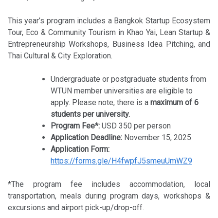
This year’s program includes a Bangkok Startup Ecosystem
Tour, Eco & Community Tourism in Khao Yai, Lean Startup &
Entrepreneurship Workshops, Business Idea Pitching, and
Thai Cultural & City Exploration.
Undergraduate or postgraduate students from
WTUN member universities are eligible to
apply. Please note, there is a
maximum of 6
students per university.
Program Fee*:
USD 350 per person
Application Deadline:
November 15, 2025
Application Form:
https://forms.gle/H4fwpfJ5smeuUmWZ9
*The program fee includes accommodation, local
transportation, meals during program days, workshops &
excursions and airport pick-up/drop-off.