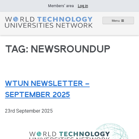
Skip
Members' area
Log in
to
content
Menu
TAG:
NEWSROUNDUP
WTUN NEWSLETTER –
SEPTEMBER 2025
23rd September 2025