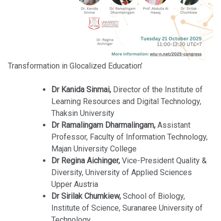
Transformation in Glocalized Education’
Dr Kanida Sinmai,
Director of the Institute of
Learning Resources and Digital Technology,
Thaksin University
Dr Ramalingam Dharmalingam,
Assistant
Professor, Faculty of Information Technology,
Majan University College
Dr Regina Aichinger,
Vice-President Quality &
Diversity, University of Applied Sciences
Upper Austria
Dr Sirilak Chumkiew,
School of Biology,
Institute of Science, Suranaree University of
Technology