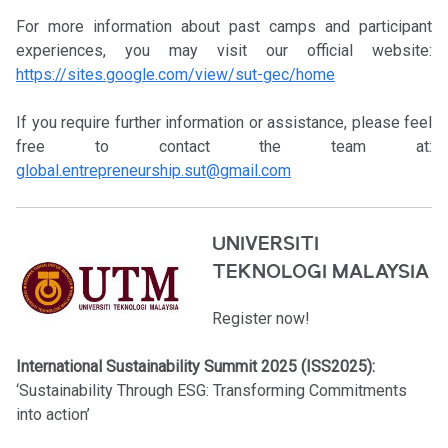
For more information about past camps and participant
experiences, you may visit our official website:
https://sites.google.com/view/sut-gec/home
If you require further information or assistance, please feel
free to contact the team at:
global.entrepreneurship.sut@gmail.com
UNIVERSITI
TEKNOLOGI MALAYSIA
Register now!
International Sustainability Summit 2025 (ISS2025):
‘Sustainability Through ESG: Transforming Commitments
into action’