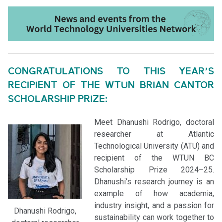
CONGRATULATIONS TO THIS YEAR’S
RECIPIENT OF THE WTUN BRIAN CANTOR
SCHOLARSHIP PRIZE:
Meet Dhanushi Rodrigo, doctoral
researcher at Atlantic
Technological University (ATU) and
recipient of the WTUN BC
Scholarship Prize 2024–25.
Dhanushi’s research journey is an
example of how academia,
industry insight, and a passion for
Dhanushi Rodrigo,
sustainability can work together to