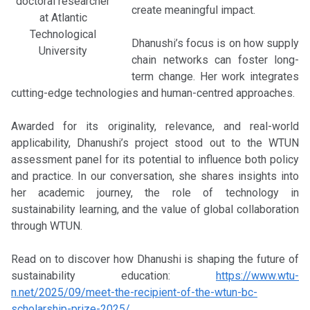
doctoral researcher
create meaningful impact.
at Atlantic
Technological
Dhanushi’s focus is on how supply
University
chain networks can foster long-
term change. Her work integrates
cutting-edge technologies and human-centred approaches.
Awarded for its originality, relevance, and real-world
applicability, Dhanushi’s project stood out to the WTUN
assessment panel for its potential to influence both policy
and practice. In our conversation, she shares insights into
her academic journey, the role of technology in
sustainability learning, and the value of global collaboration
through WTUN.
Read on to discover how Dhanushi is shaping the future of
sustainability education:
https://www.wtu-
n.net/2025/09/meet-the-recipient-of-the-wtun-bc-
scholarship-prize-2025/