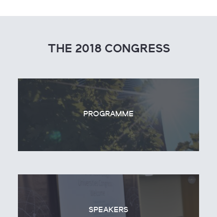
THE 2018 CONGRESS
PROGRAMME
SPEAKERS