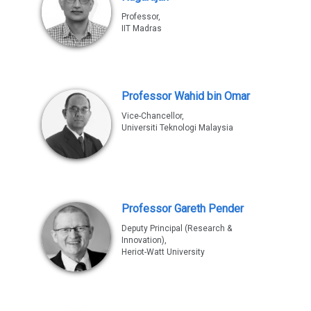
Professor,
IIT Madras
Professor Wahid bin Omar
Vice-Chancellor,
Universiti Teknologi Malaysia
Professor Gareth Pender
Deputy Principal (Research &
Innovation),
Heriot-Watt University