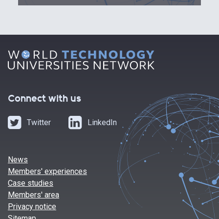
Connect with us
Twitter
LinkedIn
News
Members' experiences
Case studies
Members' area
Privacy notice
Sitemap