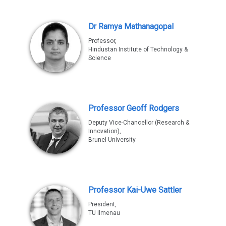
Dr Ramya Mathanagopal
Professor,
Hindustan Institute of Technology &
Science
Professor Geoff Rodgers
Deputy Vice-Chancellor (Research &
Innovation),
Brunel University
Professor Kai-Uwe Sattler
President,
TU Ilmenau