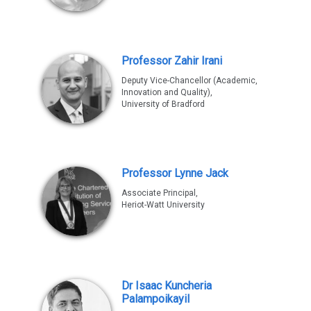
Professor Zahir Irani
Deputy Vice-Chancellor (Academic,
Innovation and Quality),
University of Bradford
Professor Lynne Jack
Associate Principal,
Heriot-Watt University
Dr Isaac Kuncheria
Palampoikayil