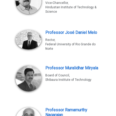
Vice-Chancellor,
Hindustan Institute of Technology &
Science
Professor José Daniel Melo
Rector,
Federal University of Rio Grande do
Norte
Professor Muralidhar Miryala
Board of Council,
Shibaura Institute of Technology
Professor Ramamurthy
Nagarajan