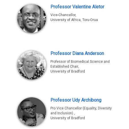
Professor Valentine Aletor
Vice-Chancellor,
University of Africa, Toru-Orua
Professor Diana Anderson
Professor of Biomedical Science and
Established Chair,
University of Bradford
Professor Udy Archibong
Pro Vice Chancellor (Equality, Diversity
and Inclusion) ,
University of Bradford