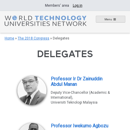
Skip
Members' area
Log in
to
content
Menu
Home
»
The 2018 Congress
»
Delegates
DELEGATES
Professor Ir Dr Zainuddin
Abdul Manan
Deputy Vice-Chancellor (Academic &
International),
Universiti Teknologi Malaysia
Professor Iwekumo Agbozu