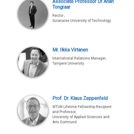
Associate Professor Dr Anan
Tongraar
Rector ,
Suranaree University of Technology
Mr. Ilkka Virtanen
International Relations Manager,
Tampere University
Prof. Dr. Klaus Zeppenfeld
WTUN Lifetime Fellowship Recipient
and Professor,
University of Applied Sciences and
Arts Dortmund