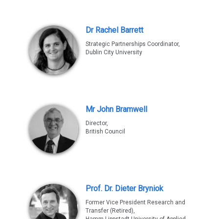
Dr Rachel Barrett
Strategic Partnerships Coordinator,
Dublin City University
Mr John Bramwell
Director,
British Council
Prof. Dr. Dieter Bryniok
Former Vice President Research and
Transfer (Retired),
Hamm-Lippstadt University of Applied