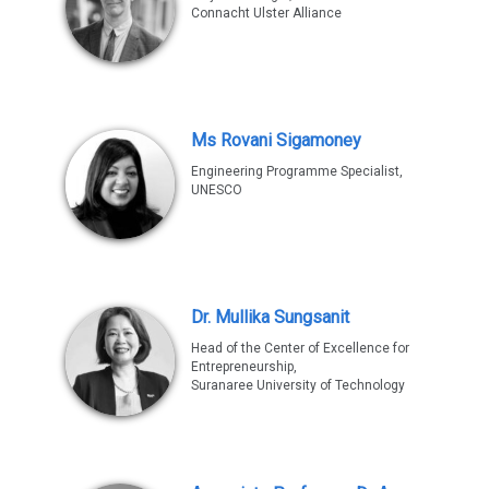
Connacht Ulster Alliance
Ms Rovani Sigamoney
Engineering Programme Specialist,
UNESCO
Dr. Mullika Sungsanit
Head of the Center of Excellence for
Entrepreneurship,
Suranaree University of Technology