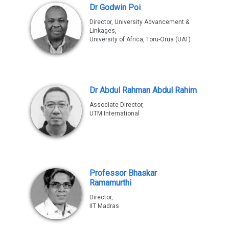
Dr Godwin Poi
Director, University Advancement &
Linkages,
University of Africa, Toru-Orua (UAT)
Dr Abdul Rahman Abdul Rahim
Associate Director,
UTM International
Professor Bhaskar
Ramamurthi
Director,
IIT Madras