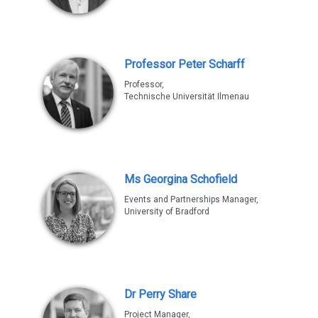
Professor Peter Scharff
Professor,
Technische Universität Ilmenau
Ms Georgina Schofield
Events and Partnerships Manager,
University of Bradford
Dr Perry Share
Project Manager,