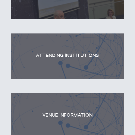
ATTENDING INSTITUTIONS
VENUE INFORMATION