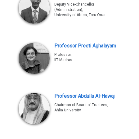
Deputy Vice-Chancellor
(Administration),
University of Africa, Toru-Orua
Professor Preeti Aghalayam
Professor,
IIT Madras
Professor Abdulla Al-Hawaj
Chairman of Board of Trustees,
Ahlia University