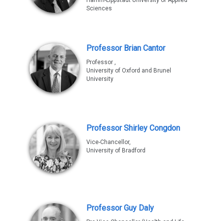
Sciences
Professor Brian Cantor
Professor ,
University of Oxford and Brunel
University
Professor Shirley Congdon
Vice-Chancellor,
University of Bradford
Professor Guy Daly