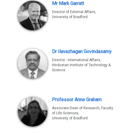
Mr Mark Garratt
Director of External Affairs,
University of Bradford
Dr Ilavazhagan Govindasamy
Director - International Affairs,
Hindustan Institute of Technology &
Science
Professor Anne Graham
Associate Dean of Research, Faculty
of Life Sciences,
University of Bradford