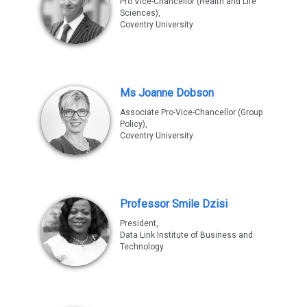
Pro Vice-Chancellor (Health and Life
Sciences),
Coventry University
Ms Joanne Dobson
Associate Pro-Vice-Chancellor (Group
Policy),
Coventry University
Professor Smile Dzisi
President,
Data Link Institute of Business and
Technology