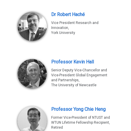
Dr Robert Haché
Vice President Research and
Innovation,
York University
Professor Kevin Hall
Senior Deputy Vice-Chancellor and
Vice-President Global Engagement
and Partnerships,
The University of Newcastle
Professor Yong Chie Heng
Former Vice-President of NTUST and
WTUN Lifetime Fellowship Recipient,
Retired